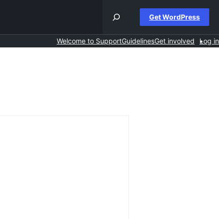
Get WordPress
Welcome to Support
Guidelines
Get involved
Log in