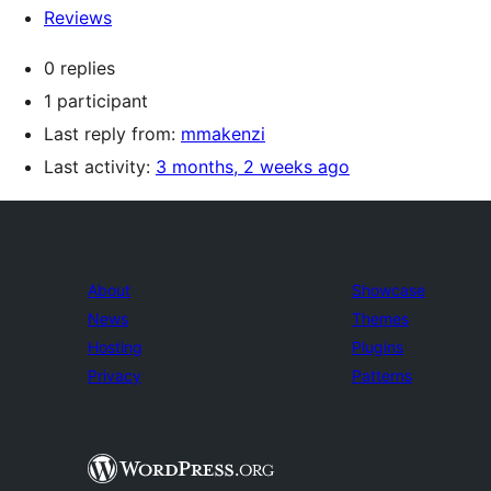
Reviews
0 replies
1 participant
Last reply from:
mmakenzi
Last activity:
3 months, 2 weeks ago
About
Showcase
News
Themes
Hosting
Plugins
Privacy
Patterns