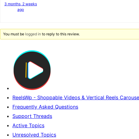
3 months, 2 weeks
ago
You must be
logged in
to reply to this review.
ReelsWp - Shoppable Videos & Vertical Reels Carouse
Frequently Asked Questions
Support Threads
Active Topics
Unresolved Topics