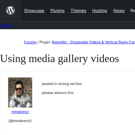
Skip
Showcase
Plugins
Themes
Hosting
News
R
to
content
Forums
Skip
Forums
/
Plugin:
ReelsWp - Shoppable Videos & Vertical Reels Car
to
Using media gallery videos
content
posted in wrong section
please remove this
mmakenzi
(@mmakenzi)