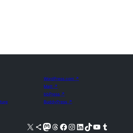
WordPress.com
↗
Matt
↗
bbPress
↗
uture
BuddyPress
↗
Visit our X (formerly Twitter) account
Visit our Bluesky account
Visit our Mastodon account
Visit our Threads account
Visit our Facebook page
Visit our Instagram account
Visit our LinkedIn account
Visit our TikTok account
Visit our YouTube channel
Visit our Tumblr account