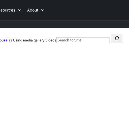
esources
About
Search
ousels
/
Using media gallery videos
Search
for:
forums