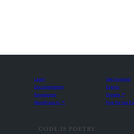
Learn
Get Involved
Documentation
Events
Developers
Donate
↗
WordPress.tv
↗
Five for the F