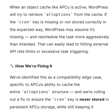
When an object cache like APCu is active, WordPress
will try to retrieve
from the cache. If
'alloptions'
the
key is missing or not stored correctly in
'cron'
the expected way, WordPress may assume it’s
missing — and reschedule the task more aggressively
than intended. That can easily lead to hitting external
API rate limits or excessive task triggering.
How We’re Fixing It
We’ve identified this as a compatibility edge case,
specific to APCu’s ability to cache the
entire
structure — and we’re rolling
'alloptions'
out a fix to ensure the
key is
never stored
in
'cron'
persistent APCu storage, while still keeping it