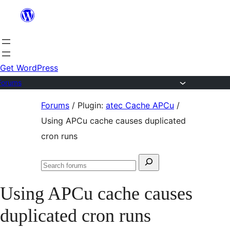
Skip
to
content
Get WordPress
Forums
Skip
Forums
/
Plugin:
atec Cache APCu
/
to
Using APCu cache causes duplicated
content
cron runs
Search
Search
for:
forums
Using APCu cache causes
duplicated cron runs