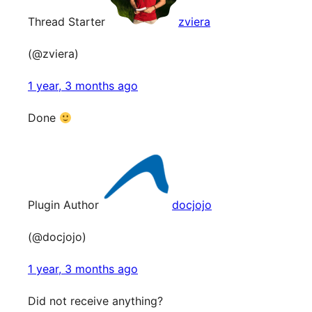
Thread Starter
zviera
(@zviera)
1 year, 3 months ago
Done
Plugin Author
docjojo
(@docjojo)
1 year, 3 months ago
Did not receive anything?