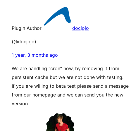
Plugin Author
docjojo
(@docjojo)
1 year, 3 months ago
We are handling “cron” now, by removing it from
persistent cache but we are not done with testing.
If you are willing to beta test please send a message
from our homepage and we can send you the new
version.