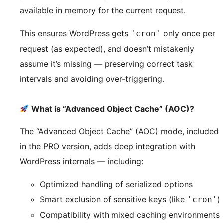
available in memory for the current request.
This ensures WordPress gets
only once per
'cron'
request (as expected), and doesn’t mistakenly
assume it’s missing — preserving correct task
intervals and avoiding over-triggering.
What is “Advanced Object Cache” (AOC)?
The “Advanced Object Cache” (AOC) mode, included
in the PRO version, adds deep integration with
WordPress internals — including:
Optimized handling of serialized options
Smart exclusion of sensitive keys (like
)
'cron'
Compatibility with mixed caching environments