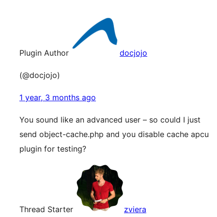
Plugin Author
docjojo
(@docjojo)
1 year, 3 months ago
You sound like an advanced user – so could I just
send object-cache.php and you disable cache apcu
plugin for testing?
Thread Starter
zviera