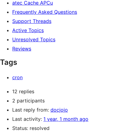
atec Cache APCu
Frequently Asked Questions
Support Threads
Active Topics
Unresolved Topics
Reviews
Tags
cron
12 replies
2 participants
Last reply from:
docjojo
Last activity:
1 year, 1 month ago
Status: resolved