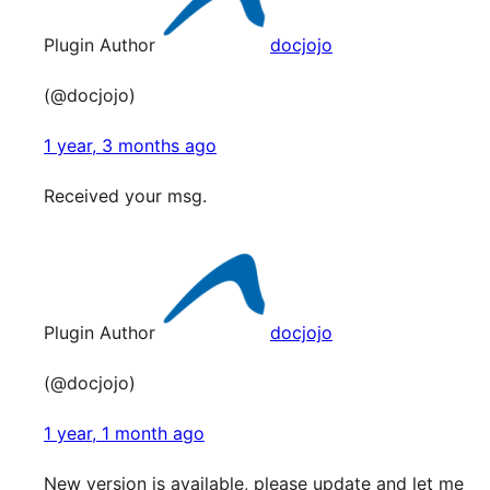
Plugin Author
docjojo
(@docjojo)
1 year, 3 months ago
Received your msg.
Plugin Author
docjojo
(@docjojo)
1 year, 1 month ago
New version is available, please update and let me