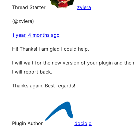
Thread Starter
zviera
(@zviera)
1 year, 4 months ago
Hi! Thanks! I am glad I could help.
I will wait for the new version of your plugin and then
I will report back.
Thanks again. Best regards!
Plugin Author
docjojo