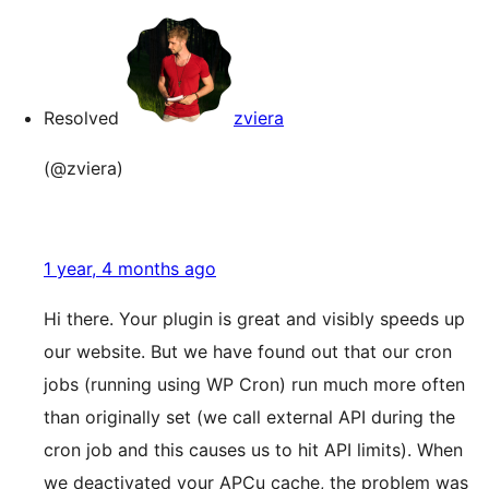
Resolved
zviera
(@zviera)
1 year, 4 months ago
Hi there. Your plugin is great and visibly speeds up
our website. But we have found out that our cron
jobs (running using WP Cron) run much more often
than originally set (we call external API during the
cron job and this causes us to hit API limits). When
we deactivated your APCu cache, the problem was