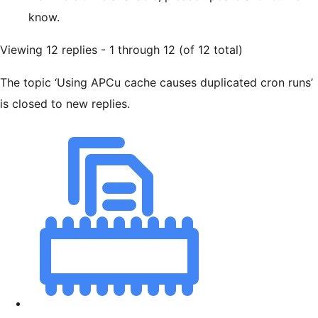
know.
Viewing 12 replies - 1 through 12 (of 12 total)
The topic ‘Using APCu cache causes duplicated cron runs’
is closed to new replies.