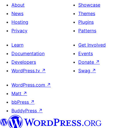
About
Showcase
News
Themes
Hosting
Plugins
Privacy
Patterns
Learn
Get Involved
Documentation
Events
Developers
Donate
↗
WordPress.tv
↗
Swag
↗
WordPress.com
↗
Matt
↗
bbPress
↗
BuddyPress
↗