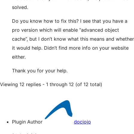
solved.
Do you know how to fix this? I see that you have a
pro version which will enable “advanced object
cache”, but I don’t know what this means and whether
it would help. Didn’t find more info on your website
either.
Thank you for your help.
Viewing 12 replies - 1 through 12 (of 12 total)
Plugin Author
docjojo