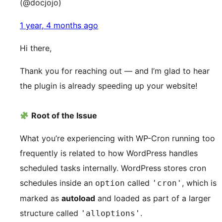
(@docjojo)
1 year, 4 months ago
Hi there,
Thank you for reaching out — and I’m glad to hear
the plugin is already speeding up your website!
Root of the Issue
What you’re experiencing with WP-Cron running too
frequently is related to how WordPress handles
scheduled tasks internally. WordPress stores cron
schedules inside an
called
, which is
option
'cron'
marked as
autoload
and loaded as part of a larger
structure called
.
'alloptions'