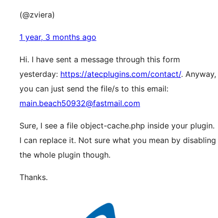
(@zviera)
1 year, 3 months ago
Hi. I have sent a message through this form
yesterday:
https://atecplugins.com/contact/
. Anyway,
you can just send the file/s to this email:
main.beach50932@fastmail.com
Sure, I see a file object-cache.php inside your plugin.
I can replace it. Not sure what you mean by disabling
the whole plugin though.
Thanks.