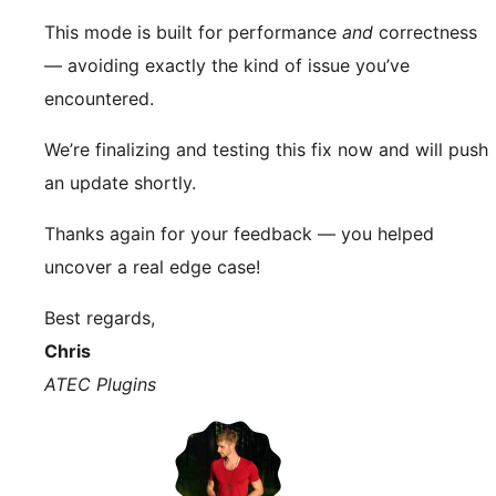
This mode is built for performance
and
correctness
— avoiding exactly the kind of issue you’ve
encountered.
We’re finalizing and testing this fix now and will push
an update shortly.
Thanks again for your feedback — you helped
uncover a real edge case!
Best regards,
Chris
ATEC Plugins