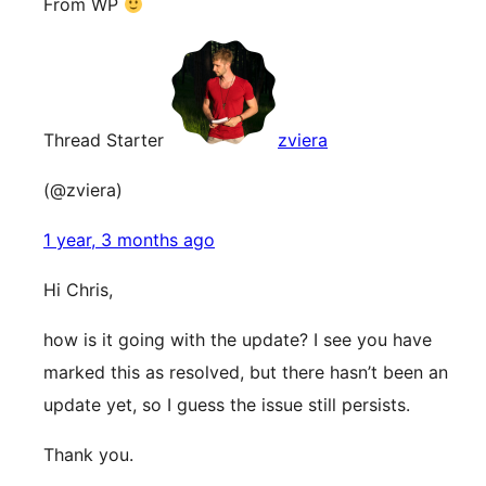
From WP
Thread Starter
zviera
(@zviera)
1 year, 3 months ago
Hi Chris,
how is it going with the update? I see you have
marked this as resolved, but there hasn’t been an
update yet, so I guess the issue still persists.
Thank you.