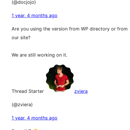
(@docjojo)
1 year, 4 months ago
Are you using the version from WP directory or from
our site?
We are still working on it.
Thread Starter
zviera
(@zviera)
1 year, 4 months ago