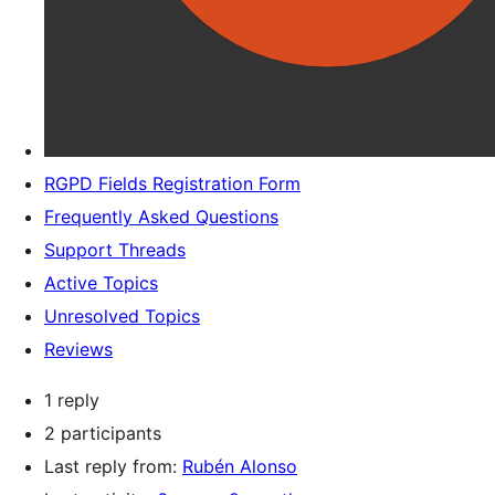
RGPD Fields Registration Form
Frequently Asked Questions
Support Threads
Active Topics
Unresolved Topics
Reviews
1 reply
2 participants
Last reply from:
Rubén Alonso