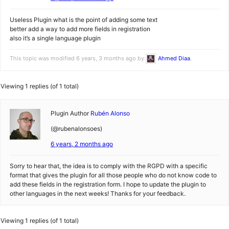
Useless Plugin what is the point of adding some text
better add a way to add more fields in registration
also it’s a single language plugin
This topic was modified 6 years, 3 months ago by
Ahmed Diaa
.
Viewing 1 replies (of 1 total)
Plugin Author
Rubén Alonso
(@rubenalonsoes)
6 years, 2 months ago
Sorry to hear that, the idea is to comply with the RGPD with a specific
format that gives the plugin for all those people who do not know code to
add these fields in the registration form. I hope to update the plugin to
other languages in the next weeks! Thanks for your feedback.
Viewing 1 replies (of 1 total)