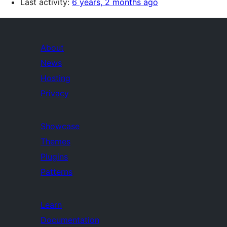
Last activity:
6 years, 2 months ago
About
News
Hosting
Privacy
Showcase
Themes
Plugins
Patterns
Learn
Documentation