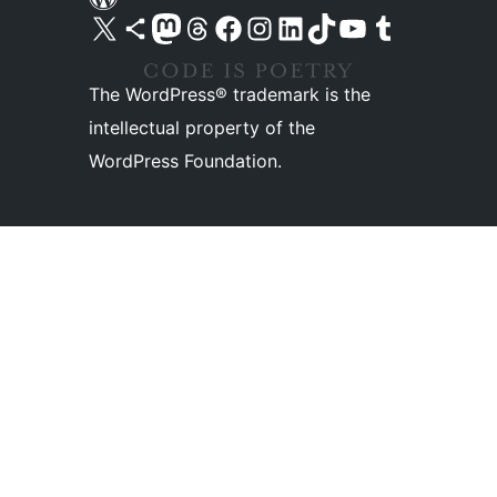
Visit our X (formerly Twitter) account
Visit our Bluesky account
Visit our Mastodon account
Visit our Threads account
Visit our Facebook page
Visit our Instagram account
Visit our LinkedIn account
Visit our TikTok account
Visit our YouTube channel
Visit our Tumblr account
The WordPress® trademark is the
intellectual property of the
WordPress Foundation.