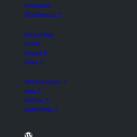
Developers
WordPress.tv
↗
Get Involved
Events
Donate
↗
Swag
↗
WordPress.com
↗
Matt
↗
bbPress
↗
BuddyPress
↗