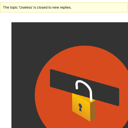
The topic ‘Useless’ is closed to new replies.