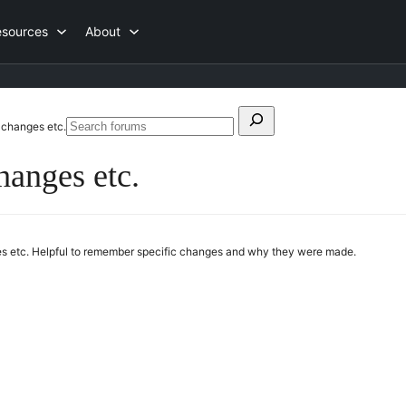
esources
About
Search
 changes etc.
Search
for:
forums
hanges etc.
ges etc. Helpful to remember specific changes and why they were made.