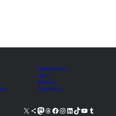
WordPress.com
↗
Matt
↗
bbPress
↗
uture
BuddyPress
↗
Visit our X (formerly Twitter) account
Visit our Bluesky account
Visit our Mastodon account
Visit our Threads account
Visit our Facebook page
Visit our Instagram account
Visit our LinkedIn account
Visit our TikTok account
Visit our YouTube channel
Visit our Tumblr account