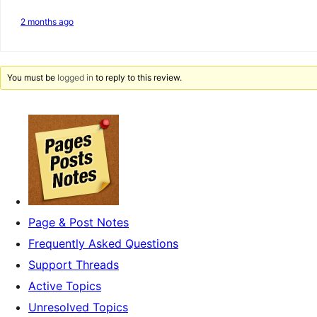
2 months ago
You must be
logged in
to reply to this review.
Page & Post Notes
Frequently Asked Questions
Support Threads
Active Topics
Unresolved Topics