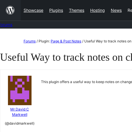
Skip
Showcase
Plugins
Themes
Hosting
News
R
to
content
Forums
Skip
Forums
/
Plugin:
Page & Post Notes
/
Useful Way to track notes on
to
Useful Way to track notes on c
content
This plugin offers a useful way to keep notes on chan
Mr David C
Markwell
(@davidmarkwell)