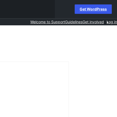
Get WordPress
Welcome to Support
Guidelines
Get involved
Log in