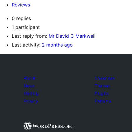
Reviews
0 replies
1 participant
Last reply from:
Mr David C Markwell
Last activity:
2 months ago
About
Showcase
News
Themes
Hosting
Plugins
Privacy
Patterns