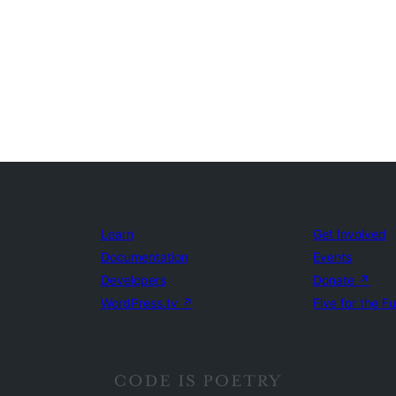
Learn
Get Involved
Documentation
Events
Developers
Donate
↗
WordPress.tv
↗
Five for the F