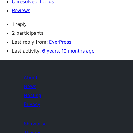
Unresolved Topics
Reviews
1 reply
2 participants
Last reply from:
EverPress
Last activity:
6 years, 10 months ago
About
News
Hosting
Privacy
Showcase
Themes