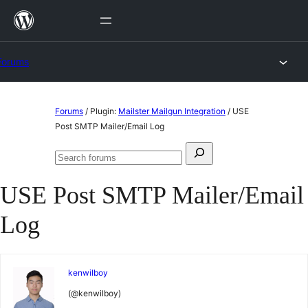
Skip
to
content
Forums
Skip
Forums
/
Plugin:
Mailster Mailgun Integration
/
USE
to
Post SMTP Mailer/Email Log
content
Search
Search
for:
forums
USE Post SMTP Mailer/Email
Log
kenwilboy
(@kenwilboy)