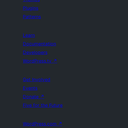
Plugins
Patterns
Learn
Documentation
Developers
WordPress.tv
↗
Get Involved
Events
Donate
↗
Five for the Future
WordPress.com
↗