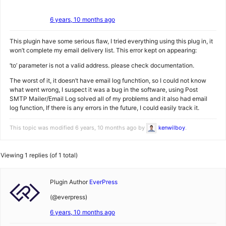
6 years, 10 months ago
This plugin have some serious flaw, I tried everything using this plug in, it
won’t complete my email delivery list. This error kept on appearing:
‘to’ parameter is not a valid address. please check documentation.
The worst of it, it doesn’t have email log funchtion, so I could not know
what went wrong, I suspect it was a bug in the software, using Post
SMTP Mailer/Email Log solved all of my problems and it also had email
log function, If there is any errors in the future, I could easily track it.
This topic was modified 6 years, 10 months ago by
kenwilboy
.
Viewing 1 replies (of 1 total)
Plugin Author
EverPress
(@everpress)
6 years, 10 months ago