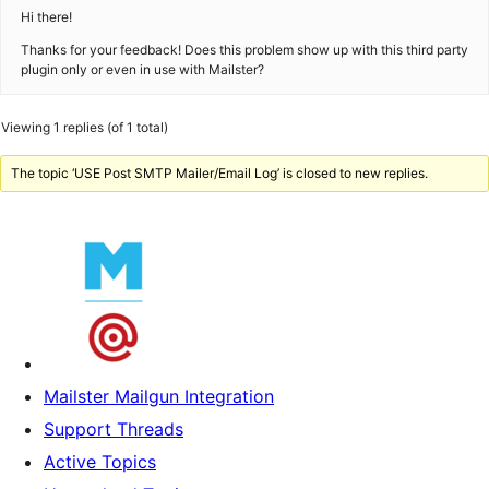
Hi there!
Thanks for your feedback! Does this problem show up with this third party
plugin only or even in use with Mailster?
Viewing 1 replies (of 1 total)
The topic ‘USE Post SMTP Mailer/Email Log’ is closed to new replies.
Mailster Mailgun Integration
Support Threads
Active Topics