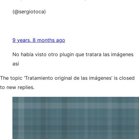
(@sergiotoca)
9 years, 8 months ago
No había visto otro plugin que tratara las imágenes
así
The topic ‘Tratamiento original de las imágenes’ is closed
to new replies.