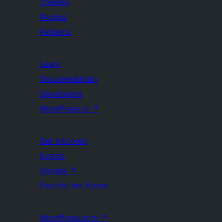
Themes
Plugins
Patterns
Learn
Documentation
Developers
WordPress.tv
↗
Get Involved
Events
Donate
↗
Five for the Future
WordPress.com
↗