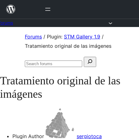
Skip
to
content
Forums
Skip
Forums
/
Plugin:
STM Gallery 1.9
/
to
Tratamiento original de las imágenes
content
Search
Search
for:
forums
Tratamiento original de las
imágenes
Plugin Author
sergiotoca