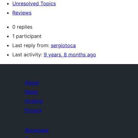
Unresolved Topics
Reviews
0 replies
1 participant
Last reply from:
sergiotoca
Last activity:
9 years, 8 months ago
About
News
Hosting
Privacy
Showcase