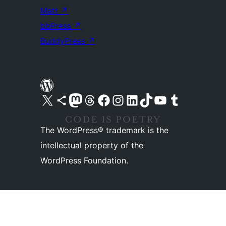
Matt
↗
bbPress
↗
BuddyPress
↗
Visit our X (formerly Twitter) account
Visit our Bluesky account
Visit our Mastodon account
Visit our Threads account
Visit our Facebook page
Visit our Instagram account
Visit our LinkedIn account
Visit our TikTok account
Visit our YouTube channel
Visit our Tumblr account
The WordPress® trademark is the
intellectual property of the
WordPress Foundation.