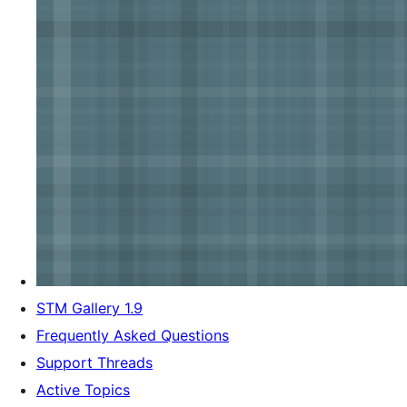
STM Gallery 1.9
Frequently Asked Questions
Support Threads
Active Topics