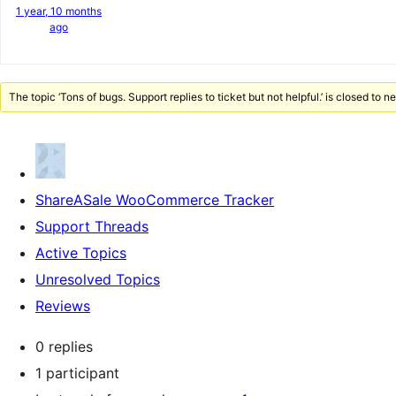
1 year, 10 months
ago
The topic ‘Tons of bugs. Support replies to ticket but not helpful.’ is closed to n
ShareASale WooCommerce Tracker
Support Threads
Active Topics
Unresolved Topics
Reviews
0 replies
1 participant