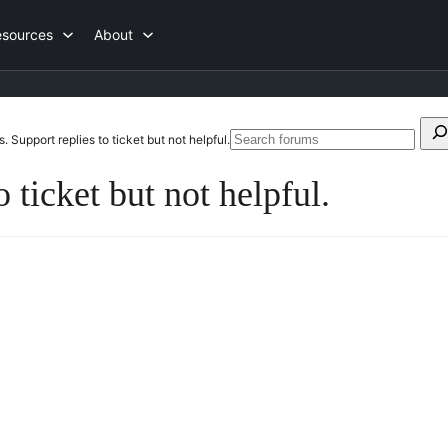
esources
About
Search
. Support replies to ticket but not helpful.
S
for:
f
 ticket but not helpful.