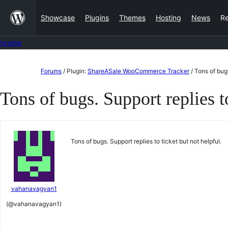
Skip
Showcase
Plugins
Themes
Hosting
News
R
to
content
Forums
Skip
Forums
/
Plugin:
ShareASale WooCommerce Tracker
/
Tons of bugs
to
Tons of bugs. Support replies to
content
Tons of bugs. Support replies to ticket but not helpful.
vahanavagyan1
(@vahanavagyan1)