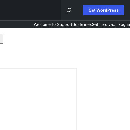
Get WordPress
Welcome to Support
Guidelines
Get involved
Log in
earch
orums