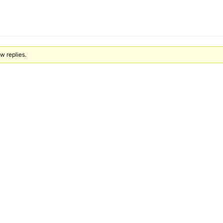
ew replies.