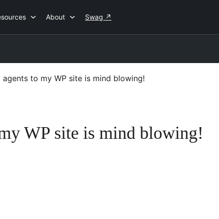
esources
About
Swag
↗
t agents to my WP site is mind blowing!
o my WP site is mind blowing!