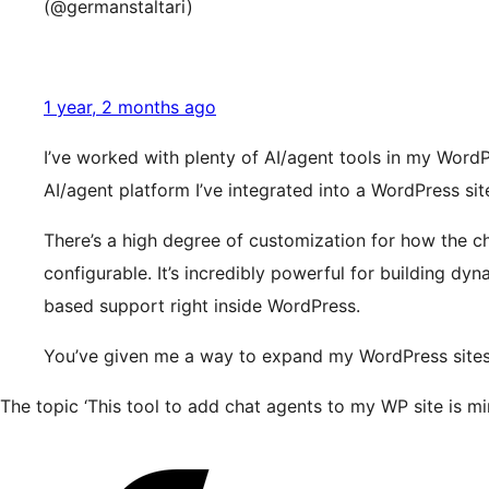
(@germanstaltari)
1 year, 2 months ago
I’ve worked with plenty of AI/agent tools in my WordP
AI/agent platform I’ve integrated into a WordPress site
There’s a high degree of customization for how the 
configurable. It’s incredibly powerful for building dy
based support right inside WordPress.
You’ve given me a way to expand my WordPress sites wi
The topic ‘This tool to add chat agents to my WP site is mi