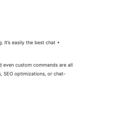
It’s easily the best chat +
nd even custom commands are all
s, SEO optimizations, or chat-