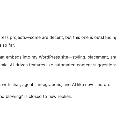
ress projects—some are decent, but this one is outstanding. 
 so far.
chat embeds into my WordPress site—styling, placement, a
namic, AI-driven features like automated content suggestion
th chat, agents, integrations, and AI like never before.
nd blowing!’ is closed to new replies.