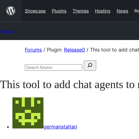
Skip
Showcase
Plugins
Themes
Hosting
News
R
to
content
Forums
Skip
Forums
/
Plugin:
Release0
/
This tool to add cha
to
Search
content
Search
for:
forums
This tool to add chat agents t
germanstaltari