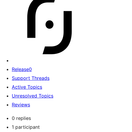
Release0
Support Threads
Active Topics
Unresolved Topics
Reviews
0 replies
1 participant