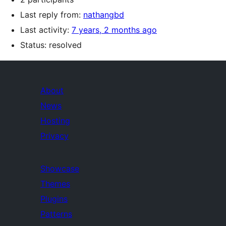
Last reply from:
nathangbd
Last activity:
7 years, 2 months ago
Status: resolved
About
News
Hosting
Privacy
Showcase
Themes
Plugins
Patterns