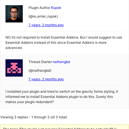
Plugin Author
Rupok
(@re_enter_rupok)
7 years, 2 months ago
NO it’s not required to install Essential Addons. But I would suggest to use
Eesential Addons instead of this since Essential Addons is more
advanced.
Thread Starter
nathangbd
(@nathangbd)
7 years, 2 months ago
I installed your plugin and tried to switch on the gravity forms styling. It
informed me to install Essential Addons plugin to do this. Surely this
makes your plugin redundant?
Viewing 3 replies - 1 through 3 (of 3 total)