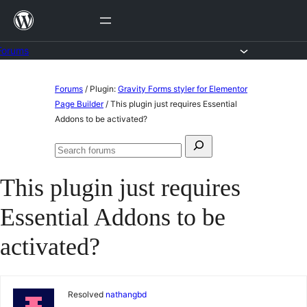
Skip
to
content
Forums
Skip
Forums
/
Plugin:
Gravity Forms styler for Elementor
to
Page Builder
/
This plugin just requires Essential
Addons to be activated?
content
Search
Search
for:
forums
This plugin just requires
Essential Addons to be
activated?
Resolved
nathangbd