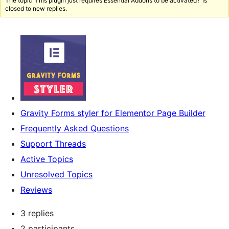
The topic ‘This plugin just requires Essential Addons to be activated?’ is
closed to new replies.
Gravity Forms styler for Elementor Page Builder
Frequently Asked Questions
Support Threads
Active Topics
Unresolved Topics
Reviews
3 replies
2 participants