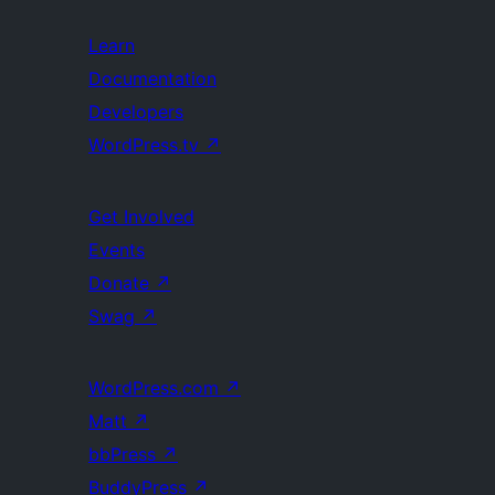
Learn
Documentation
Developers
WordPress.tv
↗
Get Involved
Events
Donate
↗
Swag
↗
WordPress.com
↗
Matt
↗
bbPress
↗
BuddyPress
↗