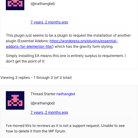
(@nathangbd)
7 years, 2 months ago
This plugin just seems to be a plugin to request the installation of another
plugin (Essential Addons:
https://wordpress.org/plugins/essential-
addons-for-elementor-lite/
) which has the gravity form styling.
Simply installing EA means this one is entirely surplus to requirement. I
don’t get the point of it:
Viewing 3 replies - 1 through 3 (of 3 total)
Thread Starter
nathangbd
(@nathangbd)
7 years, 2 months ago
I’ve moved this to reviews as it is not a support request. Unable to see
how to delete it from the WP forum.