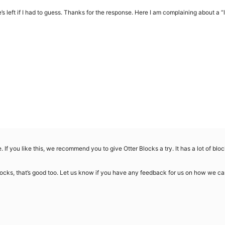
 left if I had to guess. Thanks for the response. Here I am complaining about a “
e. If you like this, we recommend you to give Otter Blocks a try. It has a lot of blo
locks, that’s good too. Let us know if you have any feedback for us on how we ca