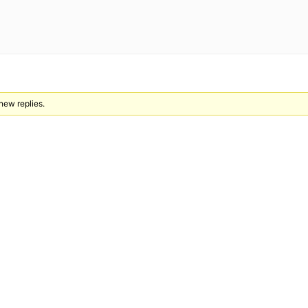
 new replies.