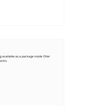
ng available as a package inside Otter
locks.