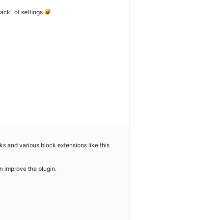
lack” of settings
cks and various block extensions like this
n improve the plugin.