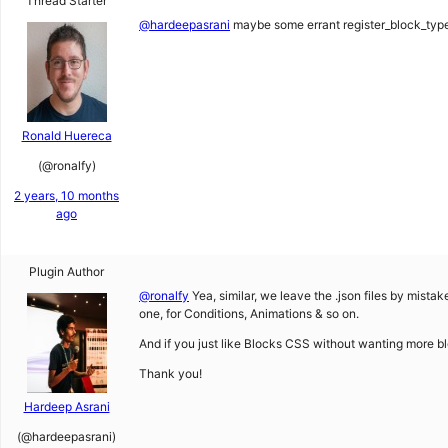
Thread Starter
@hardeepasrani
maybe some errant register_block_type’s
Ronald Huereca
(@ronalfy)
2 years, 10 months
ago
Plugin Author
@ronalfy
Yea, similar, we leave the .json files by mistak
one, for Conditions, Animations & so on.
And if you just like Blocks CSS without wanting more b
Thank you!
Hardeep Asrani
(@hardeepasrani)