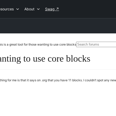
esources
About
Swag
↗
Search
is is a great tool for those wanting to use core blocks
for:
anting to use core blocks
thing for me is that it says on .org that you have 11 blocks. I couldn’t spot any new