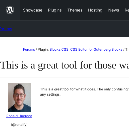
Skip
Showcase
Plugins
Themes
Hosting
News
R
to
content
Forums
Skip
Forums
/
Plugin:
Blocks CSS: CSS Editor for Gutenberg Blocks
/
Th
to
This is a great tool for those w
content
This is a great tool for what it does. The only confusing 
any settings.
Ronald Huereca
(@ronalfy)