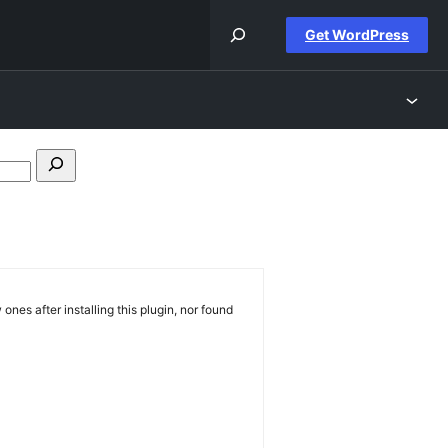
Get WordPress
Search
forums
 ones after installing this plugin, nor found