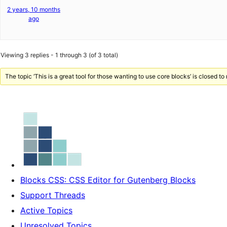
2 years, 10 months
ago
Viewing 3 replies - 1 through 3 (of 3 total)
The topic ‘This is a great tool for those wanting to use core blocks’ is closed to
Blocks CSS: CSS Editor for Gutenberg Blocks
Support Threads
Active Topics
Unresolved Topics