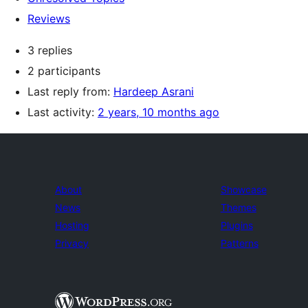
Reviews
3 replies
2 participants
Last reply from:
Hardeep Asrani
Last activity:
2 years, 10 months ago
About
Showcase
News
Themes
Hosting
Plugins
Privacy
Patterns