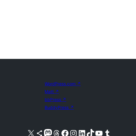
WordPress.com
↗
Matt
↗
bbPress
↗
BuddyPress
↗
Visit our X (formerly Twitter) account
Visit our Bluesky account
Visit our Mastodon account
Visit our Threads account
Visit our Facebook page
Visit our Instagram account
Visit our LinkedIn account
Visit our TikTok account
Visit our YouTube channel
Visit our Tumblr account