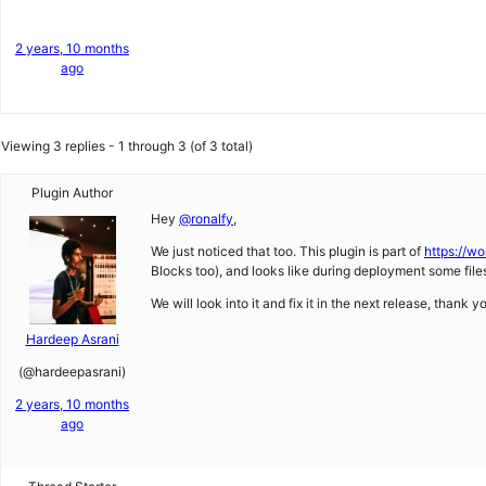
2 years, 10 months
ago
Viewing 3 replies - 1 through 3 (of 3 total)
Plugin Author
Hey
@ronalfy
,
We just noticed that too. This plugin is part of
https://wo
Blocks too), and looks like during deployment some files 
We will look into it and fix it in the next release, thank y
Hardeep Asrani
(@hardeepasrani)
2 years, 10 months
ago