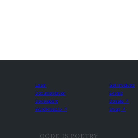
Learn
Get Involved
Documentation
Events
Developers
Donate
↗
WordPress.tv
↗
Swag
↗