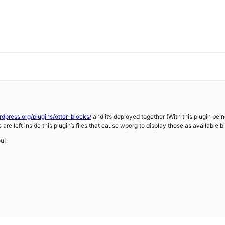
rdpress.org/plugins/otter-blocks/
and it’s deployed together (With this plugin bei
are left inside this plugin’s files that cause wporg to display those as available b
ou!