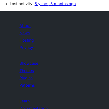
Last activity:
5 years, 5 months ago
About
News
Hosting
Privacy
Showcase
Themes
Plugins
Patterns
Learn
Documentation