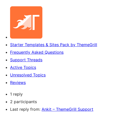
Starter Templates & Sites Pack by ThemeGrill
Frequently Asked Questions
Support Threads
Active Topics
Unresolved Topics
Reviews
1 reply
2 participants
Last reply from:
Ankit – ThemeGrill Support