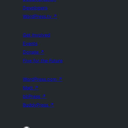
Developers
WordPress.tv
↗
Get Involved
Events
Donate
↗
Five for the Future
WordPress.com
↗
Matt
↗
bbPress
↗
BuddyPress
↗