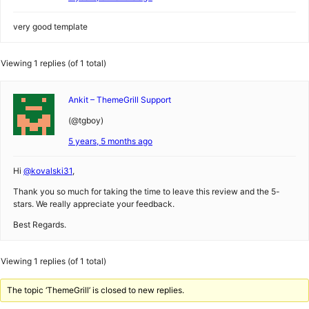
very good template
Viewing 1 replies (of 1 total)
Ankit – ThemeGrill Support
(@tgboy)
5 years, 5 months ago
Hi
@kovalski31
,
Thank you so much for taking the time to leave this review and the 5-
stars. We really appreciate your feedback.
Best Regards.
Viewing 1 replies (of 1 total)
The topic ‘ThemeGrill’ is closed to new replies.