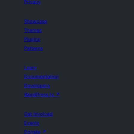
Privacy
Showcase
Themes
Plugins
Patterns
Learn
Documentation
Developers
WordPress.tv
↗
Get Involved
Events
Donate
↗