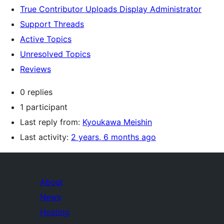
True Contributor Uploads Display Administrator
Support Threads
Active Topics
Unresolved Topics
Reviews
0 replies
1 participant
Last reply from:
Kyoukawa Meishin
Last activity:
2 years, 6 months ago
About
News
Hosting