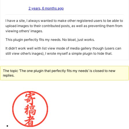
2 years, 6 months ago
I have a site, I always wanted to make other registered users to be able to
upload images to their contributed posts, as well as preventing them from
viewing others’ images.
This plugin perfectly fits my needs. No bloat, just works.
It didn’t work well with list view mode of media gallery though (users can
still view other’s inages), I wrote myself a simple plugin to hide that.
The topic ‘The one plugin that perfectly fits my needs’ is closed to new
replies.