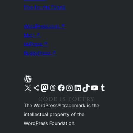
Five for the Future
WordPress.com
↗
Matt
↗
bbPress
↗
BuddyPress
↗
Visit our X (formerly Twitter) account
Visit our Bluesky account
Visit our Mastodon account
Visit our Threads account
Visit our Facebook page
Visit our Instagram account
Visit our LinkedIn account
Visit our TikTok account
Visit our YouTube channel
Visit our Tumblr account
The WordPress® trademark is the
intellectual property of the
WordPress Foundation.