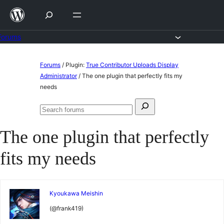
Skip
to
content
Forums
Skip
Forums
/
Plugin:
True Contributor Uploads Display
to
Administrator
/
The one plugin that perfectly fits my
needs
content
Search
Search
for:
forums
The one plugin that perfectly
fits my needs
Kyoukawa Meishin
(@frank419)