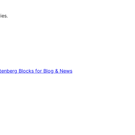
ies.
utenberg Blocks for Blog & News