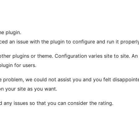
he plugin.
d an issue with the plugin to configure and run it properly
other plugins or theme. Configuration varies site to site. A
plugin for users.
 problem, we could not assist you and you felt disappointe
on your site as you want.
 any issues so that you can consider the rating.