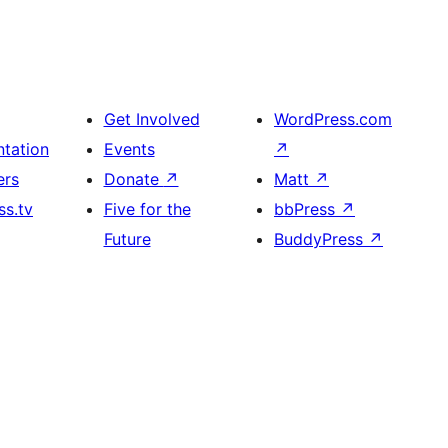
Get Involved
WordPress.com
tation
Events
↗
ers
Donate
↗
Matt
↗
s.tv
Five for the
bbPress
↗
Future
BuddyPress
↗