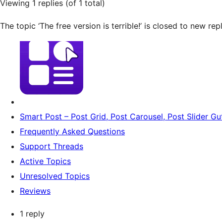
Viewing 1 replies (of 1 total)
The topic ‘The free version is terrible!’ is closed to new repl
Smart Post – Post Grid, Post Carousel, Post Slider G
Frequently Asked Questions
Support Threads
Active Topics
Unresolved Topics
Reviews
1 reply