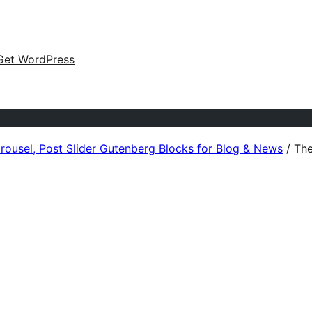
Get WordPress
arousel, Post Slider Gutenberg Blocks for Blog & News
/
The