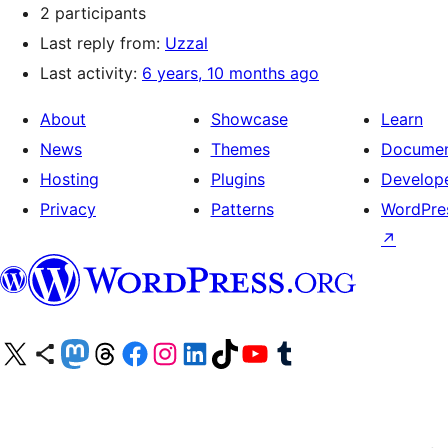
2 participants
Last reply from:
Uzzal
Last activity:
6 years, 10 months ago
About
Showcase
Learn
News
Themes
Documen
Hosting
Plugins
Develop
Privacy
Patterns
WordPres
↗
Visit our X (formerly Twitter) account
Visit our Bluesky account
Visit our Mastodon account
Visit our Threads account
Visit our Facebook page
Visit our Instagram account
Visit our LinkedIn account
Visit our TikTok account
Visit our YouTube channel
Visit our Tumblr account