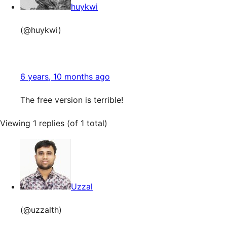
huykwi
(@huykwi)
6 years, 10 months ago
The free version is terrible!
Viewing 1 replies (of 1 total)
Uzzal
(@uzzalth)