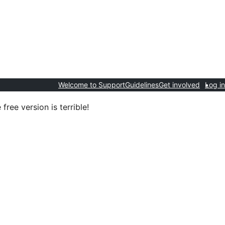
Welcome to Support
Guidelines
Get involved
Log in
 free version is terrible!