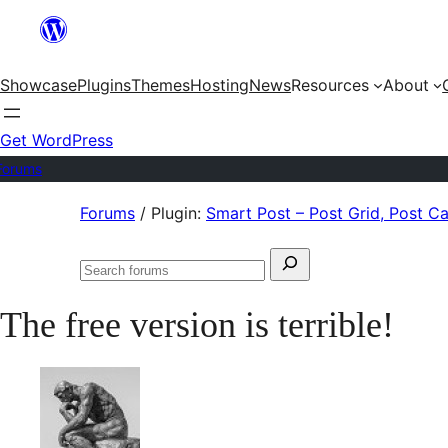
Skip
to
Showcase
Plugins
Themes
Hosting
News
Resources
About
content
Get WordPress
Forums
Skip
Forums
/
Plugin:
Smart Post – Post Grid, Post C
to
Search
content
Search
for:
forums
The free version is terrible!