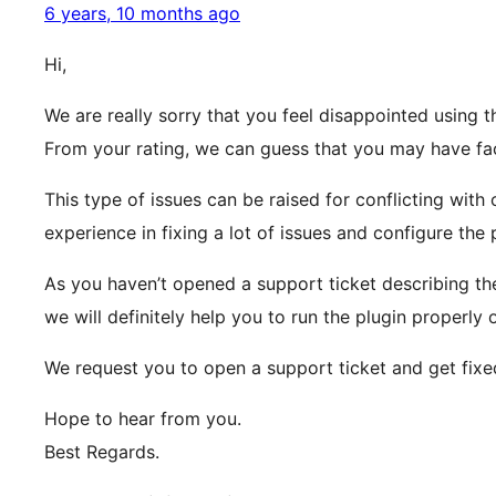
6 years, 10 months ago
Hi,
We are really sorry that you feel disappointed using t
From your rating, we can guess that you may have face
This type of issues can be raised for conflicting with 
experience in fixing a lot of issues and configure the 
As you haven’t opened a support ticket describing the
we will definitely help you to run the plugin properly 
We request you to open a support ticket and get fixed
Hope to hear from you.
Best Regards.