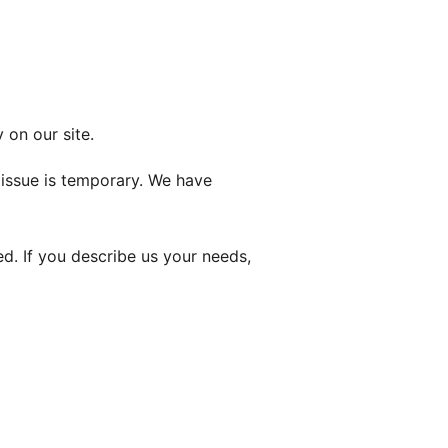
 on our site.
n issue is temporary. We have
d. If you describe us your needs,