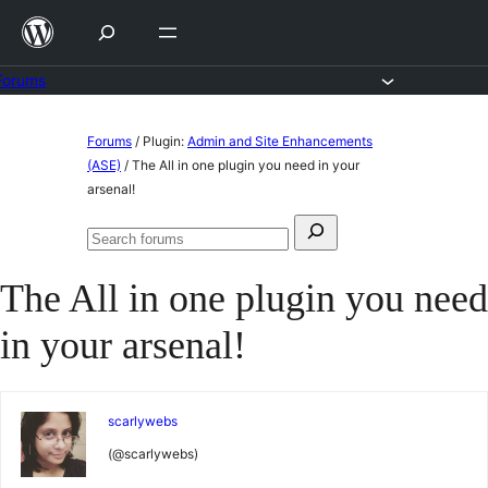
Skip
to
content
Forums
Skip
Forums
/
Plugin:
Admin and Site Enhancements
to
(ASE)
/
The All in one plugin you need in your
arsenal!
content
Search
Search
for:
forums
The All in one plugin you need
in your arsenal!
scarlywebs
(@scarlywebs)