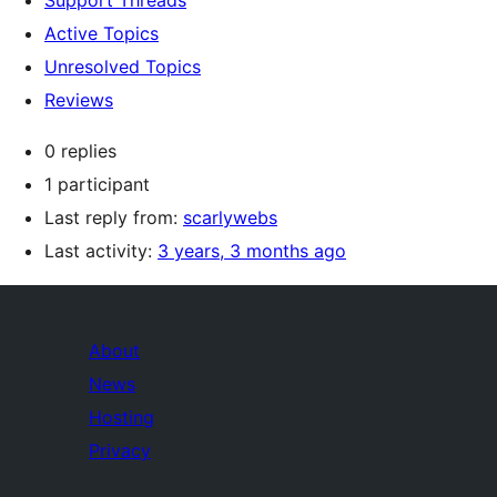
Support Threads
Active Topics
Unresolved Topics
Reviews
0 replies
1 participant
Last reply from:
scarlywebs
Last activity:
3 years, 3 months ago
About
News
Hosting
Privacy