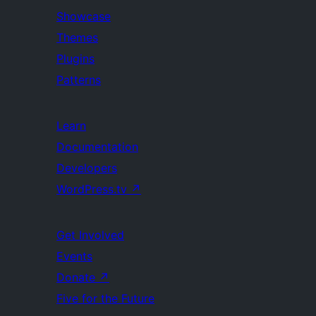
Showcase
Themes
Plugins
Patterns
Learn
Documentation
Developers
WordPress.tv
↗
Get Involved
Events
Donate
↗
Five for the Future