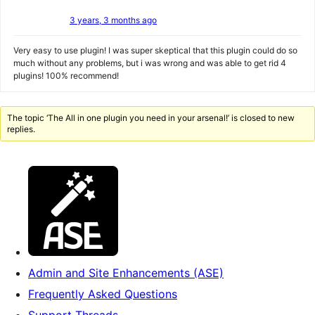
3 years, 3 months ago
Very easy to use plugin! I was super skeptical that this plugin could do so
much without any problems, but i was wrong and was able to get rid 4
plugins! 100% recommend!
The topic ‘The All in one plugin you need in your arsenal!’ is closed to new
replies.
Admin and Site Enhancements (ASE)
Frequently Asked Questions