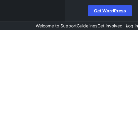
Get WordPress
Welcome to Support
Guidelines
Get involved
Log in