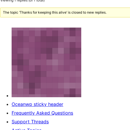
Viewing 1 replies (of 1 total)
The topic ‘Thanks for keeping this alive’ is closed to new replies.
Oceanwp sticky header
Frequently Asked Questions
Support Threads