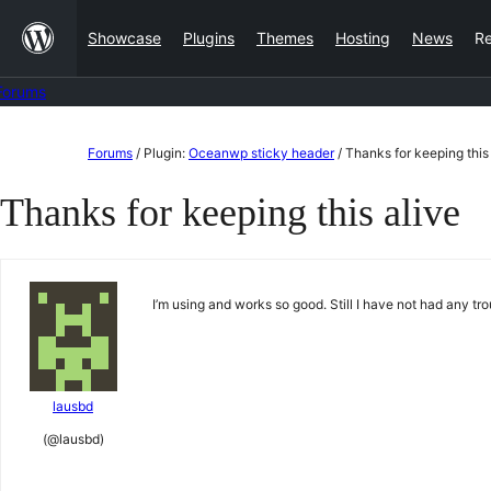
Skip
Showcase
Plugins
Themes
Hosting
News
R
to
content
Forums
Skip
Forums
/
Plugin:
Oceanwp sticky header
/
Thanks for keeping this
to
Thanks for keeping this alive
content
I’m using and works so good. Still I have not had any t
lausbd
(@lausbd)