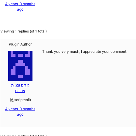
4 years, 9 months
ago
Viewing 1 replies (of 1 total)
Plugin Author
Thank you very much, I appreciate your comment.
קידום ובניית
אתרים
(@scriptcoil)
4 years, 9 months
ago