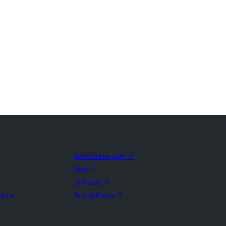
WordPress.com
↗
Matt
↗
bbPress
↗
uture
BuddyPress
↗