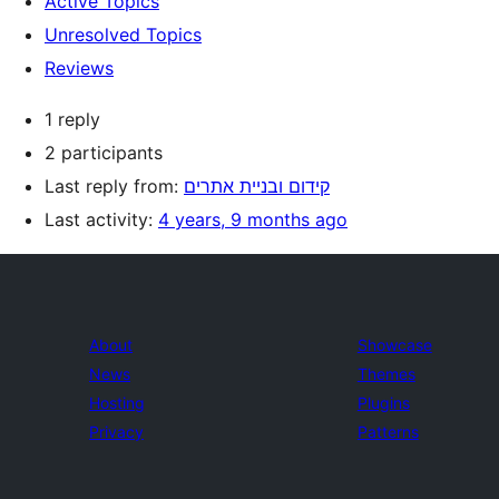
Active Topics
Unresolved Topics
Reviews
1 reply
2 participants
Last reply from:
קידום ובניית אתרים
Last activity:
4 years, 9 months ago
About
Showcase
News
Themes
Hosting
Plugins
Privacy
Patterns