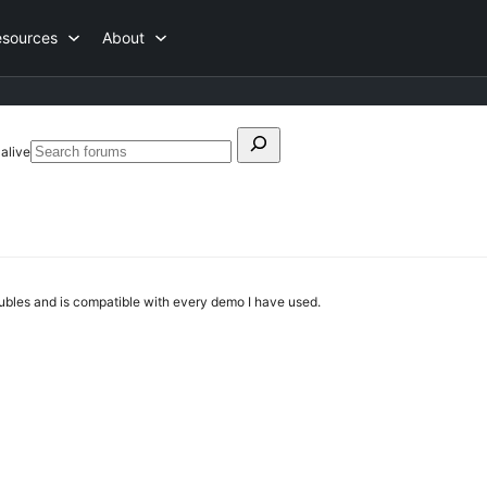
esources
About
Search
 alive
Search
for:
forums
roubles and is compatible with every demo I have used.