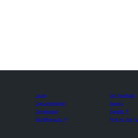
Learn
Get Involved
Documentation
Events
Developers
Donate
↗
WordPress.tv
↗
Five for the F