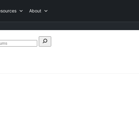
esources
About
Search
forums