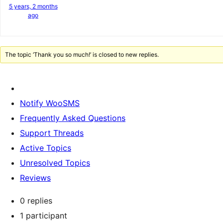
5 years, 2 months
ago
The topic ‘Thank you so much!’ is closed to new replies.
Notify WooSMS
Frequently Asked Questions
Support Threads
Active Topics
Unresolved Topics
Reviews
0 replies
1 participant