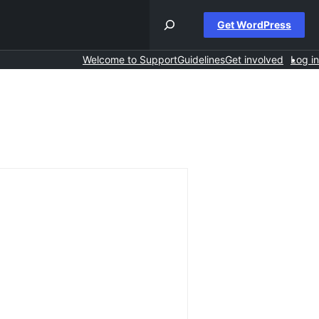
Get WordPress
Welcome to Support
Guidelines
Get involved
Log in