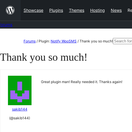
Skip
Showcase
Plugins
Themes
Hosting
News
R
to
content
Forums
Skip
Search
Forums
/
Plugin:
Notify WooSMS
/
Thank you so much!
to
for:
Thank you so much!
content
Great plugin man! Really needed it. Thanks again!
sakib144
(@sakib144)