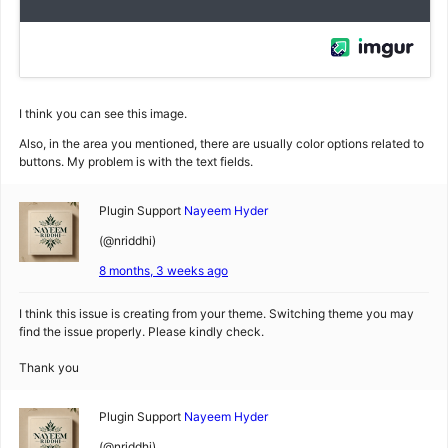
I think you can see this image.
Also, in the area you mentioned, there are usually color options related to
buttons. My problem is with the text fields.
Plugin Support
Nayeem Hyder
(@nriddhi)
8 months, 3 weeks ago
I think this issue is creating from your theme. Switching theme you may
find the issue properly. Please kindly check.
Thank you
Plugin Support
Nayeem Hyder
(@nriddhi)