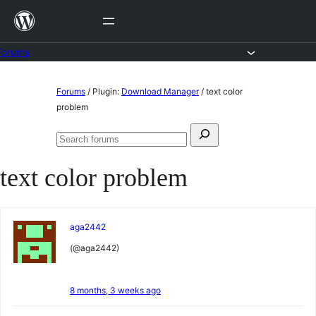
Skip
to
content
Forums
Skip
Forums
/
Plugin:
Download Manager
/
text color
to
problem
content
Search
Search
for:
forums
text color problem
aga2442
(@aga2442)
8 months, 3 weeks ago