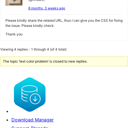
8 months, 3 weeks ago
Please kindly share the related URL, thus I can give you the CSS for fixing
the issue. Please kindly check.
Thank you
Viewing 4 replies - 1 through 4 (of 4 total)
The topic ‘text color problem’ is closed to new replies.
Download Manager