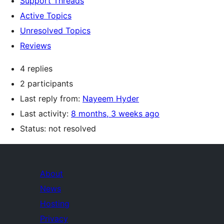
Support Threads
Active Topics
Unresolved Topics
Reviews
4 replies
2 participants
Last reply from:
Nayeem Hyder
Last activity:
8 months, 3 weeks ago
Status: not resolved
About
News
Hosting
Privacy