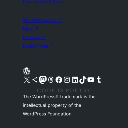
Five for the Future
WordPress.com
↗
Matt
↗
bbPress
↗
BuddyPress
↗
Visit our X (formerly Twitter) account
Visit our Bluesky account
Visit our Mastodon account
Visit our Threads account
Visit our Facebook page
Visit our Instagram account
Visit our LinkedIn account
Visit our TikTok account
Visit our YouTube channel
Visit our Tumblr account
The WordPress® trademark is the
intellectual property of the
WordPress Foundation.