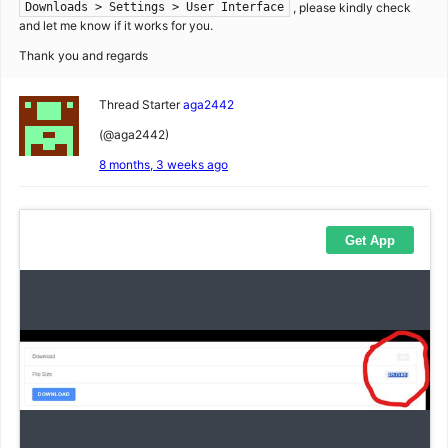
, please kindly check
Downloads > Settings > User Interface
and let me know if it works for you.
Thank you and regards
Thread Starter
aga2442
(@aga2442)
8 months, 3 weeks ago