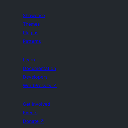
Showcase
Themes
Plugins
Patterns
Learn
Documentation
Developers
WordPress.tv
↗
Get Involved
Events
Donate
↗