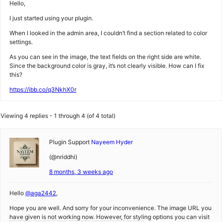
Hello,
I just started using your plugin.
When I looked in the admin area, I couldn’t find a section related to color
settings.
As you can see in the image, the text fields on the right side are white.
Since the background color is gray, it’s not clearly visible. How can I fix
this?
https://ibb.co/q3NkhX0r
Viewing 4 replies - 1 through 4 (of 4 total)
Plugin Support
Nayeem Hyder
(@nriddhi)
8 months, 3 weeks ago
Hello
@aga2442
,
Hope you are well. And sorry for your inconvenience. The image URL you
have given is not working now. However, for styling options you can visit