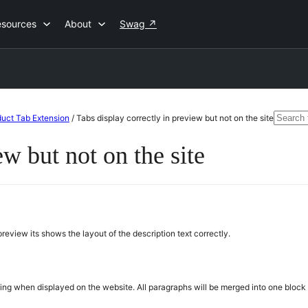
esources
About
Swag
↗
Searc
uct Tab Extension
/
Tabs display correctly in preview but not on the site
for:
ew but not on the site
review its shows the layout of the description text correctly.
matting when displayed on the website. All paragraphs will be merged into one bloc