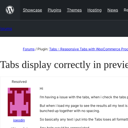
Skip
Showcase
Plugins
Themes
Hosting
News
R
to
content
Forums
Skip
Forums
/
Plugin:
Tabs – Responsive Tabs with WooCommerce Prod
to
Tabs display correctly in previ
content
Resolved
Hi
I’m having a issue with the tabs, when i check the tabs p
But when i load my page to see the results all my text is
bunched up together with no spacing.
So basically any text i put into the Tabs loses all for
joeodin
Any help would be appreciated