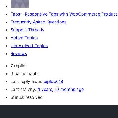
Tabs – Responsive Tabs with WooCommerce Product 
Frequently Asked Questions
Support Threads
Active Topics
Unresolved Topics
Reviews
7 replies
3 participants
Last reply from:
biplob018
Last activity:
4 years, 10 months ago
Status: resolved