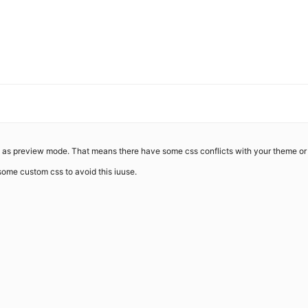
ke as preview mode. That means there have some css conflicts with your theme or 
 some custom css to avoid this iuuse.