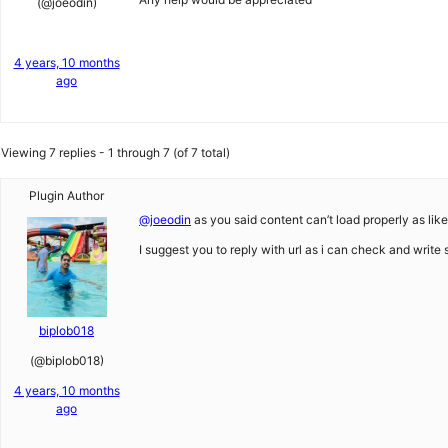
(@joeodin)
4 years, 10 months
ago
Viewing 7 replies - 1 through 7 (of 7 total)
Plugin Author
@joeodin
as you said content can’t load properly as li
I suggest you to reply with url as i can check and write
biplob018
(@biplob018)
4 years, 10 months
ago