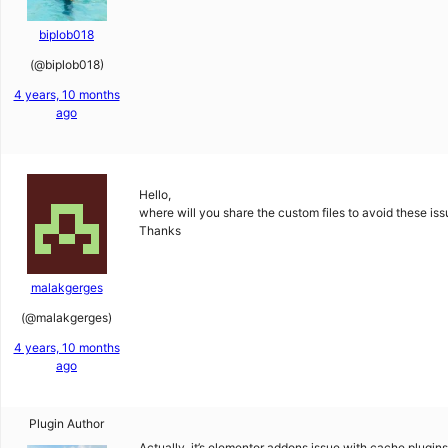
biplob018
(@biplob018)
4 years, 10 months
ago
Hello,
where will you share the custom files to avoid these is
Thanks
malakgerges
(@malakgerges)
4 years, 10 months
ago
Plugin Author
Actually, it’s elementor addons issue with cache plugin