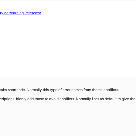
tory.net/earning-releases/
 tabs shortcode. Normally this type of error comes from theme conflicts.
iptions. kidnly add those to avoid conflicts. Normally i set as default to give the