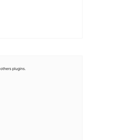
others plugins.