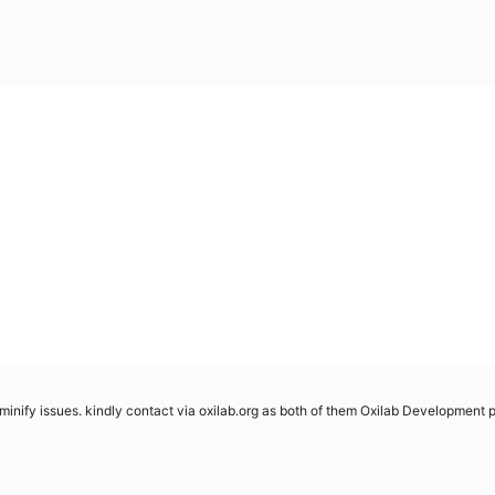
minify issues. kindly contact via oxilab.org as both of them Oxilab Development plu