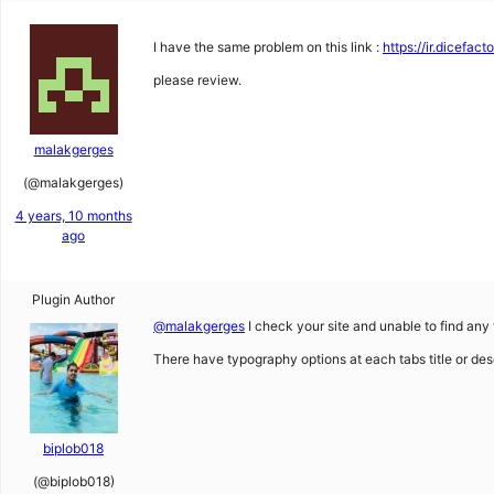
I have the same problem on this link :
https://ir.dicefac
please review.
malakgerges
(@malakgerges)
4 years, 10 months
ago
Plugin Author
@malakgerges
I check your site and unable to find any
There have typography options at each tabs title or descr
biplob018
(@biplob018)