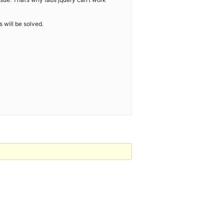
 will be solved.