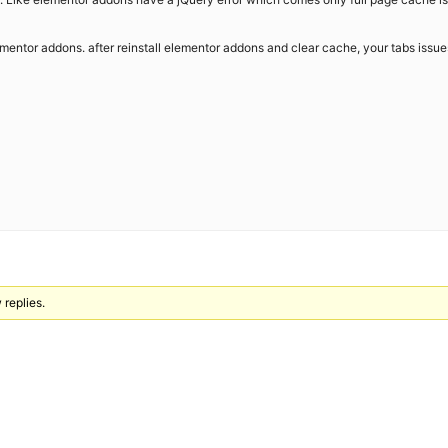
lementor addons. after reinstall elementor addons and clear cache, your tabs issues
 replies.