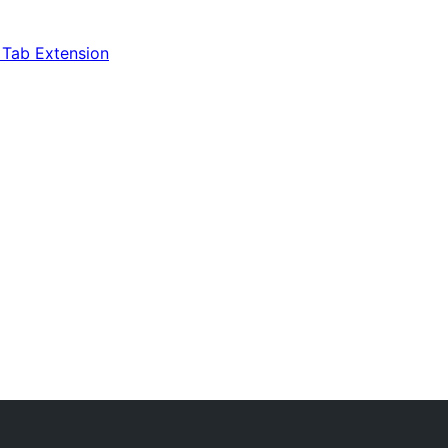
Tab Extension