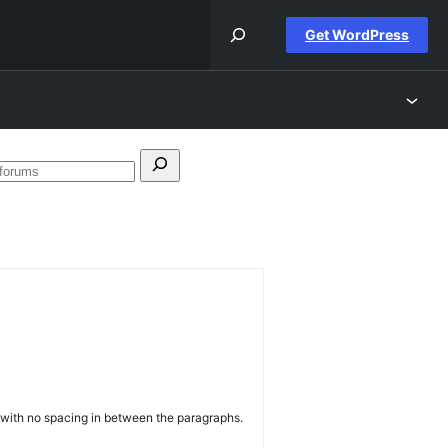
Get WordPress
h
Search
forums
k with no spacing in between the paragraphs.