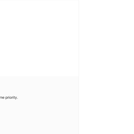
me priority.