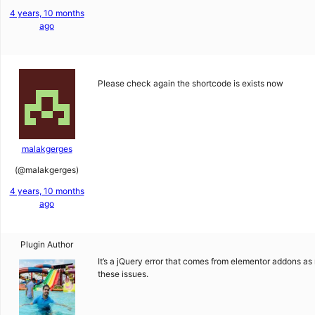
4 years, 10 months
ago
Please check again the shortcode is exists now
malakgerges
(@malakgerges)
4 years, 10 months
ago
Plugin Author
It’s a jQuery error that comes from elementor addons as 
these issues.