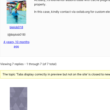
properly.
In this case, kindly contact via oxilab.org for custom e
biplob018
(@biplob018)
4 years, 10 months
ago
Viewing 7 replies - 1 through 7 (of 7 total)
The topic ‘Tabs display correctly in preview but not on the site’ is closed to new