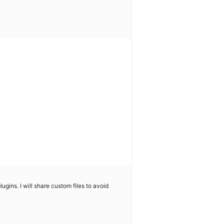
gins. I will share custom files to avoid