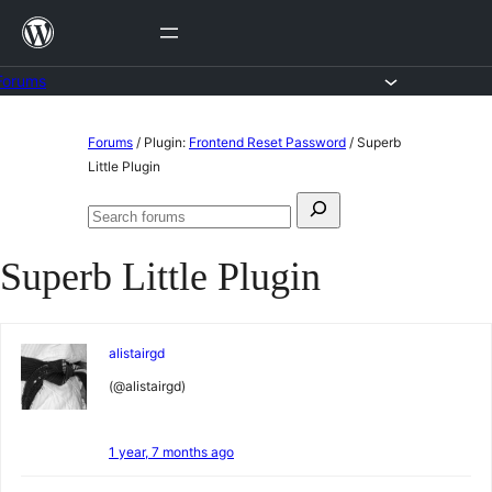
Skip
to
content
Forums
Skip
Forums
/
Plugin:
Frontend Reset Password
/
Superb
to
Little Plugin
content
Search
Search
for:
forums
Superb Little Plugin
alistairgd
(@alistairgd)
1 year, 7 months ago