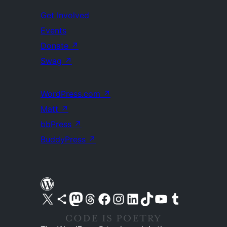
Get Involved
Events
Donate
↗
Swag
↗
WordPress.com
↗
Matt
↗
bbPress
↗
BuddyPress
↗
Visit our X (formerly Twitter) account
Visit our Bluesky account
Visit our Mastodon account
Visit our Threads account
Visit our Facebook page
Visit our Instagram account
Visit our LinkedIn account
Visit our TikTok account
Visit our YouTube channel
Visit our Tumblr account