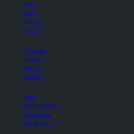
About
News
Hosting
Privacy
Showcase
Themes
Plugins
Patterns
Learn
Documentation
Developers
WordPress.tv
↗