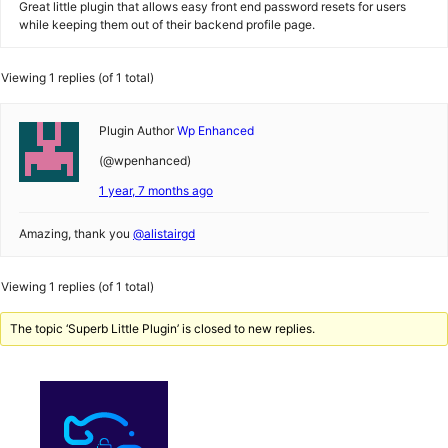
Great little plugin that allows easy front end password resets for users
while keeping them out of their backend profile page.
Viewing 1 replies (of 1 total)
Plugin Author
Wp Enhanced
(@wpenhanced)
1 year, 7 months ago
Amazing, thank you
@alistairgd
Viewing 1 replies (of 1 total)
The topic ‘Superb Little Plugin’ is closed to new replies.