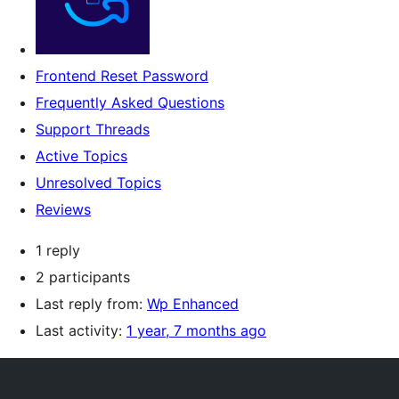
Frontend Reset Password
Frequently Asked Questions
Support Threads
Active Topics
Unresolved Topics
Reviews
1 reply
2 participants
Last reply from:
Wp Enhanced
Last activity:
1 year, 7 months ago