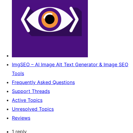
ImgSEO – AI Image Alt Text Generator & Image SEO
Tools
Frequently Asked Questions
Support Threads
Active Topics
Unresolved Topics
Reviews
1 reply