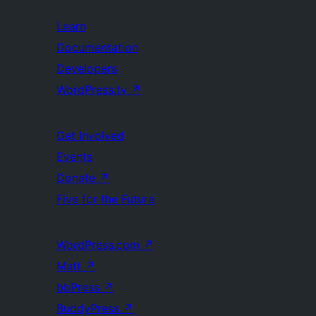
Learn
Documentation
Developers
WordPress.tv
↗
Get Involved
Events
Donate
↗
Five for the Future
WordPress.com
↗
Matt
↗
bbPress
↗
BuddyPress
↗