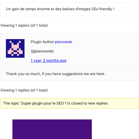
Un gain de temps énorme et des balises d’images SEo friendly !
Viewing 1 replies (of 1 total)
Plugin Author
pianoweb
(@pianoweb)
1 year, 3 months ago
Thank you so much, if you have suggestions we are here.
Viewing 1 replies (of 1 total)
The topic ‘Super plugin pour le SEO !’ is closed to new replies.