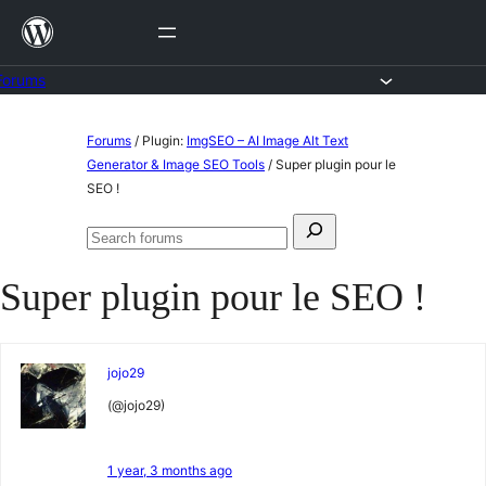
Skip
to
content
Forums
Skip
Forums
/
Plugin:
ImgSEO – AI Image Alt Text
to
Generator & Image SEO Tools
/
Super plugin pour le
SEO !
content
Search
Search
for:
forums
Super plugin pour le SEO !
jojo29
(@jojo29)
1 year, 3 months ago