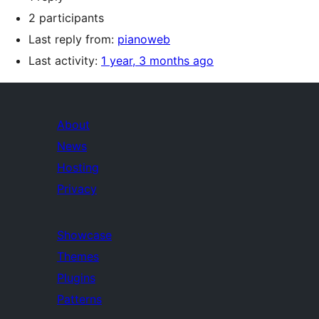
2 participants
Last reply from:
pianoweb
Last activity:
1 year, 3 months ago
About
News
Hosting
Privacy
Showcase
Themes
Plugins
Patterns