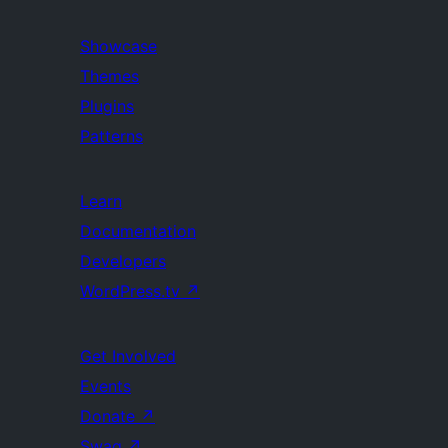
Showcase
Themes
Plugins
Patterns
Learn
Documentation
Developers
WordPress.tv
↗
Get Involved
Events
Donate
↗
Swag
↗