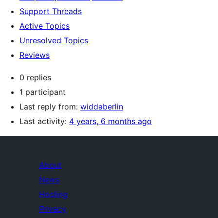
Support Threads
Active Topics
Unresolved Topics
Reviews
0 replies
1 participant
Last reply from:
widdaberlin
Last activity:
4 years, 6 months ago
About
News
Hosting
Privacy