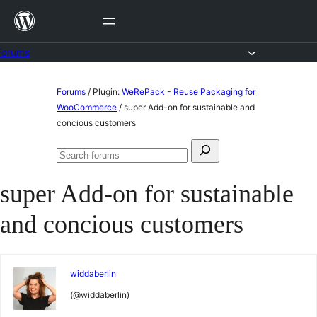
Skip
to
content
Forums
Skip
Forums
/
Plugin:
WeRePack - Reuse Packaging for
to
WooCommerce
/
super Add-on for sustainable and
concious customers
content
Search
Search
for:
forums
super Add-on for sustainable
and concious customers
widdaberlin
(@widdaberlin)