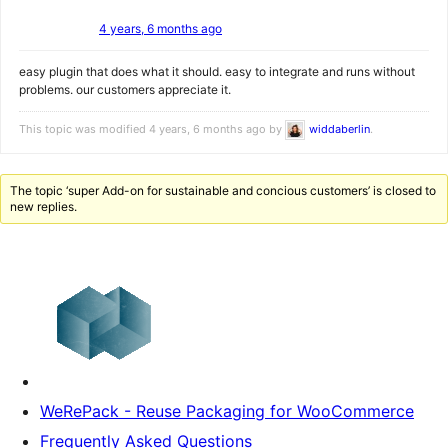
4 years, 6 months ago
easy plugin that does what it should. easy to integrate and runs without
problems. our customers appreciate it.
This topic was modified 4 years, 6 months ago by
widdaberlin
.
The topic ‘super Add-on for sustainable and concious customers’ is closed to
new replies.
WeRePack - Reuse Packaging for WooCommerce
Frequently Asked Questions