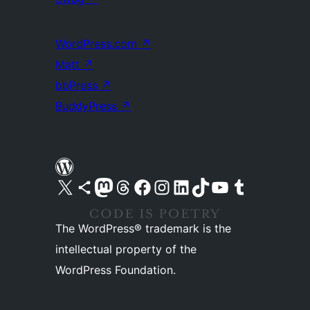
WordPress.com
↗
Matt
↗
bbPress
↗
BuddyPress
↗
Visit our X (formerly Twitter) account
Visit our Bluesky account
Visit our Mastodon account
Visit our Threads account
Visit our Facebook page
Visit our Instagram account
Visit our LinkedIn account
Visit our TikTok account
Visit our YouTube channel
Visit our Tumblr account
The WordPress® trademark is the
intellectual property of the
WordPress Foundation.