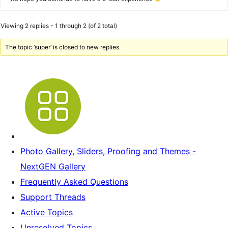
Viewing 2 replies - 1 through 2 (of 2 total)
The topic ‘super’ is closed to new replies.
Photo Gallery, Sliders, Proofing and Themes -
NextGEN Gallery
Frequently Asked Questions
Support Threads
Active Topics
Unresolved Topics