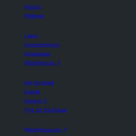
Plugins
Patterns
Learn
Documentation
Developers
WordPress.tv
↗
Get Involved
Events
Donate
↗
Five for the Future
WordPress.com
↗