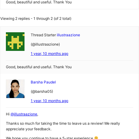
Good, beautiful and useful. Thank You
Viewing 2 replies - 1 through 2 (of 2 total)
Thread Starter
illustraazione
(@illustraazione)
1 year, 10 months ago
Good, beautiful and useful. Thank You
Barsha Paudel
(@barsha05)
1 year, 10 months ago
Hi
@illustraazione
,
Thanks so much for taking the time to leave us a review! We really
appreciate your feedback.
We hope you continue to have a 5-star experience