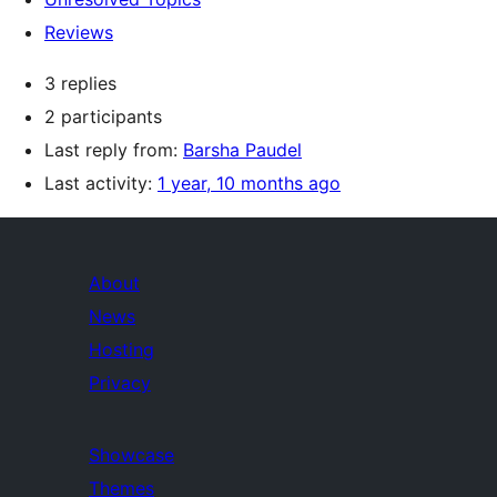
Reviews
3 replies
2 participants
Last reply from:
Barsha Paudel
Last activity:
1 year, 10 months ago
About
News
Hosting
Privacy
Showcase
Themes