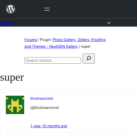
Skip
to
content
Forums
Skip
Forums
/
Plugin:
Photo Gallery, Sliders, Proofing
to
and Themes - NextGEN Gallery
/
super
content
Search
Search
for:
forums
super
illustraazione
(@illustraazione)
1 year, 10 months ago