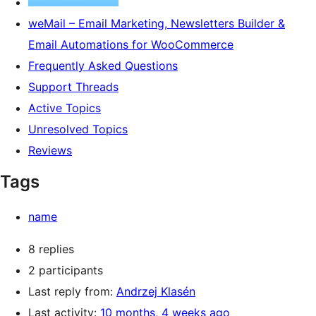
weMail – Email Marketing, Newsletters Builder &
Email Automations for WooCommerce
Frequently Asked Questions
Support Threads
Active Topics
Unresolved Topics
Reviews
Tags
name
8 replies
2 participants
Last reply from:
Andrzej Klasén
Last activity:
10 months, 4 weeks ago