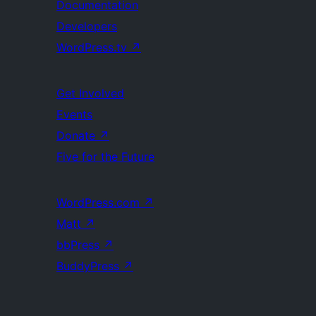
Documentation
Developers
WordPress.tv
↗
Get Involved
Events
Donate
↗
Five for the Future
WordPress.com
↗
Matt
↗
bbPress
↗
BuddyPress
↗