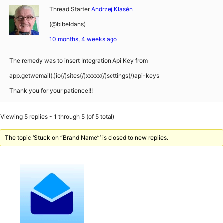
Thread Starter
Andrzej Klasén
(@bibeldans)
10 months, 4 weeks ago
The remedy was to insert Integration Api Key from
app.getwemail(.)io(/)sites(/)xxxxx(/)settings(/)api-keys
Thank you for your patience!!!
Viewing 5 replies - 1 through 5 (of 5 total)
The topic ‘Stuck on “Brand Name”’ is closed to new replies.