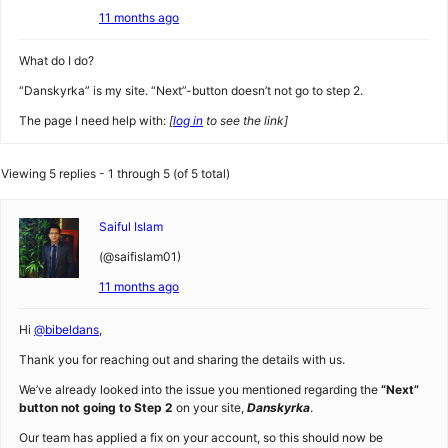
11 months ago
What do I do?
“Danskyrka” is my site. “Next”-button doesn’t not go to step 2.
The page I need help with:
[
log in
to see the link]
Viewing 5 replies - 1 through 5 (of 5 total)
Saiful Islam
(@saifislam01)
11 months ago
Hi
@bibeldans
,
Thank you for reaching out and sharing the details with us.
We’ve already looked into the issue you mentioned regarding the
“Next”
button not going to Step 2
on your site,
Danskyrka
.
Our team has applied a fix on your account, so this should now be