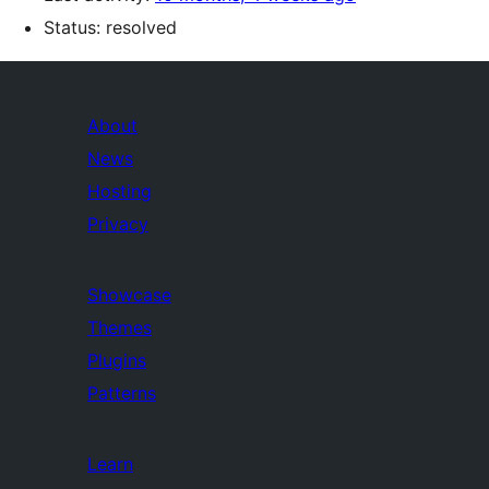
Status: resolved
About
News
Hosting
Privacy
Showcase
Themes
Plugins
Patterns
Learn