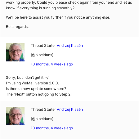
working properly. Could you please check again from your end and let us
know if everything is running smoothly?
We’ll be here to assist you further if you notice anything else.
Best regards,
Thread Starter
Andrzej Klasén
(@bibeldans)
10 months, 4 weeks ago
Sorry, but I don’t get it :-/
I’m using WeMail version 2.0.0.
Is there a new update somewhere?
The “Next” button not going to Step 2!
Thread Starter
Andrzej Klasén
(@bibeldans)
10 months, 4 weeks ago