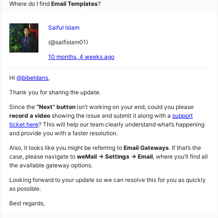
Where do I find
Email Templates
?
Saiful Islam
(@saifislam01)
10 months, 4 weeks ago
Hi
@bibeldans
,
Thank you for sharing the update.
Since the
“Next” button
isn’t working on your end, could you please
record a video
showing the issue and submit it along with a
support
ticket here
? This will help our team clearly understand what’s happening
and provide you with a faster resolution.
Also, it looks like you might be referring to
Email Gateways
. If that’s the
case, please navigate to
weMail → Settings → Email
, where you’ll find all
the available gateway options.
Looking forward to your update so we can resolve this for you as quickly
as possible.
Best regards,