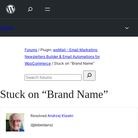
Skip
to
content
Forums
Skip
Forums
/
Plugin:
weMail – Email Marketing,
to
Newsletters Builder & Email Automations for
WooCommerce
/
Stuck on “Brand Name”
content
Search
Search
for:
forums
Stuck on “Brand Name”
Resolved
Andrzej Klasén
(@bibeldans)