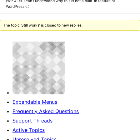
(WP 4.9!). I can’t understand why this is not a built-in feature of
WordPress 🙁
The topic ‘Still works’ is closed to new replies.
Expandable Menus
Frequently Asked Questions
Support Threads
Active Topics
Unresolved Topics