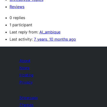
Reviews
0 replies
1 participant
Last reply from:
Al_ambique
Last activity:
7 years, 10 months ago
About
News
Hosting
Privacy
Showcase
Themes