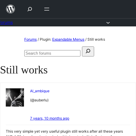
Skip
to
content
Forums
Skip
Forums
/
Plugin:
Expandable Menus
/
Still works
to
Search
content
Search
for:
forums
Still works
Al_ambique
(@auberlu)
7 years, 10 months ago
This very simple yet very useful plugin still works after all these years