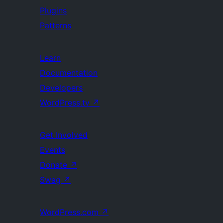
Plugins
Patterns
Learn
Documentation
Developers
WordPress.tv
↗
Get Involved
Events
Donate
↗
Swag
↗
WordPress.com
↗