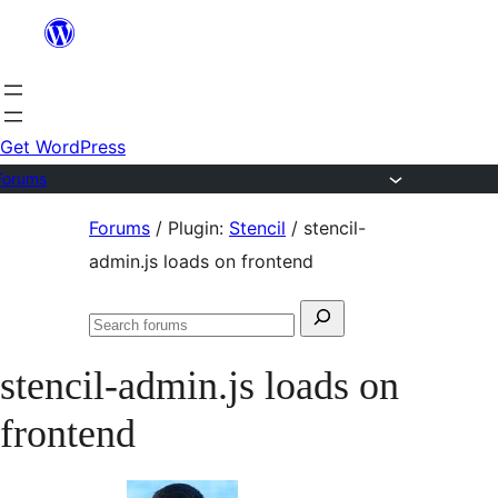
Skip
to
content
Get WordPress
Forums
Skip
Forums
/
Plugin:
Stencil
/
stencil-
to
admin.js loads on frontend
content
Search
Search
for:
forums
stencil-admin.js loads on
frontend