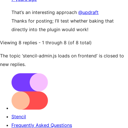
That’s an interesting approach
@updraft
Thanks for posting; I’ll test whether baking that
directly into the plugin would work!
Viewing 8 replies - 1 through 8 (of 8 total)
The topic ‘stencil-admin.js loads on frontend’ is closed to
new replies.
Stencil
Frequently Asked Questions