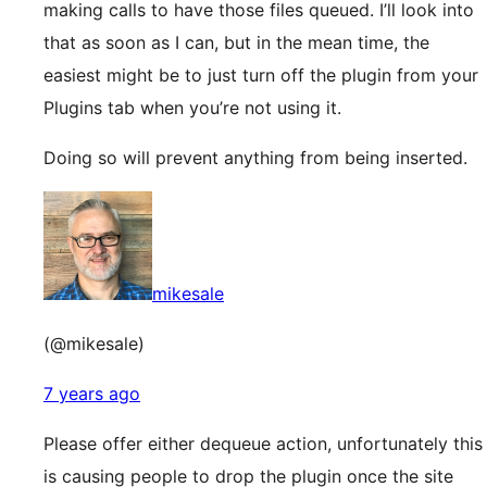
making calls to have those files queued. I’ll look into
that as soon as I can, but in the mean time, the
easiest might be to just turn off the plugin from your
Plugins tab when you’re not using it.
Doing so will prevent anything from being inserted.
mikesale
(@mikesale)
7 years ago
Please offer either dequeue action, unfortunately this
is causing people to drop the plugin once the site