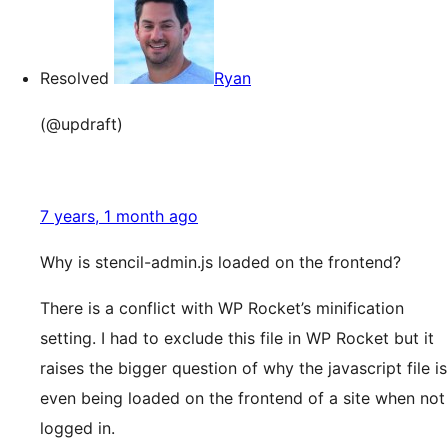
Resolved
Ryan
(@updraft)
7 years, 1 month ago
Why is stencil-admin.js loaded on the frontend?
There is a conflict with WP Rocket’s minification
setting. I had to exclude this file in WP Rocket but it
raises the bigger question of why the javascript file is
even being loaded on the frontend of a site when not
logged in.