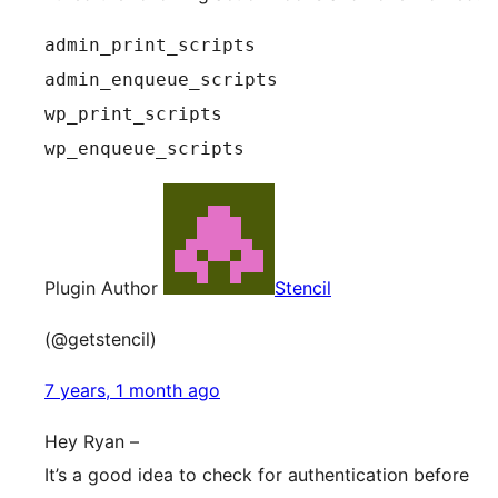
admin_print_scripts
admin_enqueue_scripts
wp_print_scripts
wp_enqueue_scripts
Plugin Author
Stencil
(@getstencil)
7 years, 1 month ago
Hey Ryan –
It’s a good idea to check for authentication before