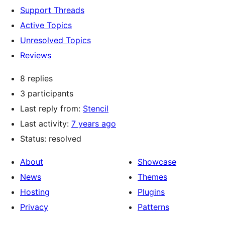
Support Threads
Active Topics
Unresolved Topics
Reviews
8 replies
3 participants
Last reply from:
Stencil
Last activity:
7 years ago
Status: resolved
About
Showcase
News
Themes
Hosting
Plugins
Privacy
Patterns