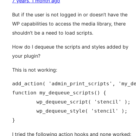
7 years, 1 month ago
But if the user is not logged in or doesn’t have the
WP capabilities to access the media library, there
shouldn’t be a need to load scripts.
How do I dequeue the scripts and styles added by
your plugin?
This is not working:
add_action( 'admin_print_scripts', 'my_de
function my_dequeue_scripts() {

	wp_dequeue_script( 'stencil' );

	wp_dequeue_style( 'stencil' );

}
I tried the following action hooks and none worked: