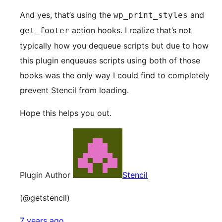
And yes, that’s using the
and
wp_print_styles
action hooks. I realize that’s not
get_footer
typically how you dequeue scripts but due to how
this plugin enqueues scripts using both of those
hooks was the only way I could find to completely
prevent Stencil from loading.
Hope this helps you out.
Plugin Author
Stencil
(@getstencil)
7 years ago