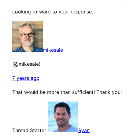
Looking forward to your response.
mikesale
(@mikesale)
7 years ago
That would be more than sufficient! Thank you!
Thread Starter
Ryan