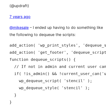
(@updraft)
7 years ago
@mikesale
– I ended up having to do something like
the following to dequeue the scripts:
add_action( 'wp_print_styles', 'dequeue_s
add_action( 'get_footer', 'dequeue_script
function dequeue_scripts() {

  // If not in admin and current user can
  if( !is_admin() && !current_user_can('u
    wp_dequeue_script( 'stencil' );

    wp_dequeue_style( 'stencil' );

  }

}