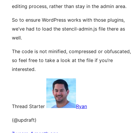
editing process, rather than stay in the admin area.
So to ensure WordPress works with those plugins,
we’ve had to load the stencil-admin.js file there as
well.
The code is not minified, compressed or obfuscated,
so feel free to take a look at the file if you’re
interested.
Thread Starter
Ryan
(@updraft)