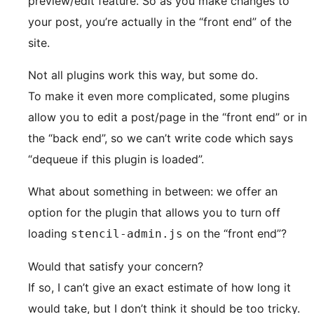
preview/edit feature. So as you make changes to
your post, you’re actually in the “front end” of the
site.
Not all plugins work this way, but some do.
To make it even more complicated, some plugins
allow you to edit a post/page in the “front end” or in
the “back end”, so we can’t write code which says
“dequeue if this plugin is loaded”.
What about something in between: we offer an
option for the plugin that allows you to turn off
loading
on the “front end”?
stencil-admin.js
Would that satisfy your concern?
If so, I can’t give an exact estimate of how long it
would take, but I don’t think it should be too tricky.