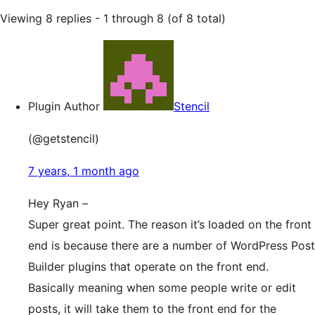
Viewing 8 replies - 1 through 8 (of 8 total)
Plugin Author
Stencil
(@getstencil)
7 years, 1 month ago
Hey Ryan –
Super great point. The reason it’s loaded on the front
end is because there are a number of WordPress Post
Builder plugins that operate on the front end.
Basically meaning when some people write or edit
posts, it will take them to the front end for the