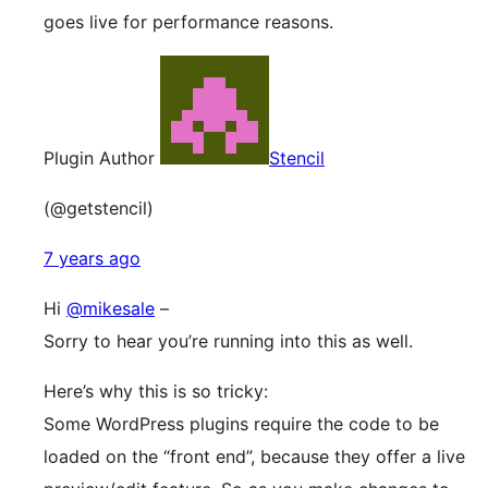
goes live for performance reasons.
Plugin Author
Stencil
(@getstencil)
7 years ago
Hi
@mikesale
–
Sorry to hear you’re running into this as well.
Here’s why this is so tricky:
Some WordPress plugins require the code to be
loaded on the “front end”, because they offer a live