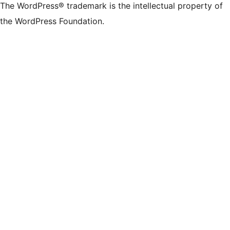
The WordPress® trademark is the intellectual property of
the WordPress Foundation.