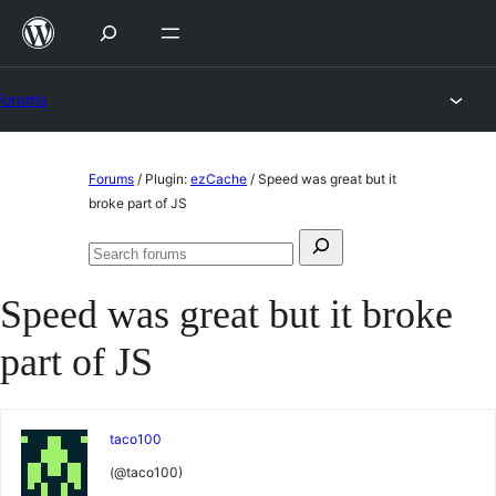
Skip
to
content
Forums
Skip
Forums
/
Plugin:
ezCache
/
Speed was great but it
to
broke part of JS
content
Search
Search
for:
forums
Speed was great but it broke
part of JS
taco100
(@taco100)