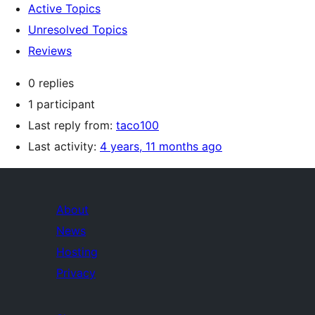
Active Topics
Unresolved Topics
Reviews
0 replies
1 participant
Last reply from:
taco100
Last activity:
4 years, 11 months ago
About
News
Hosting
Privacy