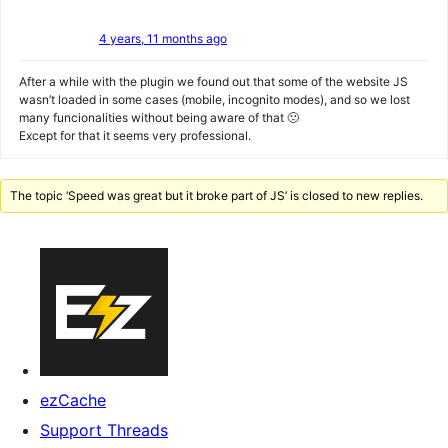
4 years, 11 months ago
After a while with the plugin we found out that some of the website JS
wasn’t loaded in some cases (mobile, incognito modes), and so we lost
many funcionalities without being aware of that 🙁
Except for that it seems very professional.
The topic ‘Speed was great but it broke part of JS’ is closed to new replies.
ezCache
Support Threads