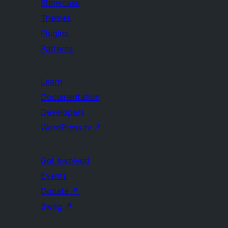
Showcase
Themes
Plugins
Patterns
Learn
Documentation
Developers
WordPress.tv
↗
Get Involved
Events
Donate
↗
Swag
↗