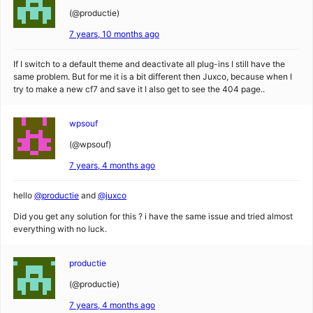
(@productie)
7 years, 10 months ago
If I switch to a default theme and deactivate all plug-ins I still have the
same problem. But for me it is a bit different then Juxco, because when I
try to make a new cf7 and save it I also get to see the 404 page..
wpsouf
(@wpsouf)
7 years, 4 months ago
hello
@productie
and
@juxco
Did you get any solution for this ? i have the same issue and tried almost
everything with no luck.
productie
(@productie)
7 years, 4 months ago