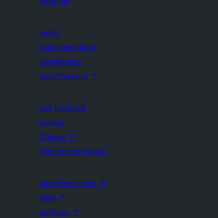
Patterns
Learn
Documentation
Developers
WordPress.tv
↗
Get Involved
Events
Donate
↗
Five for the Future
WordPress.com
↗
Matt
↗
bbPress
↗