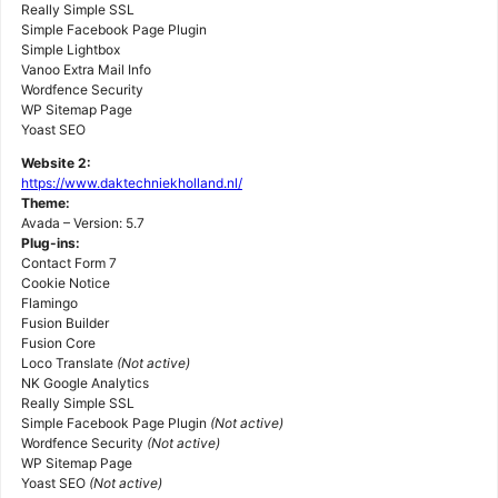
Really Simple SSL
Simple Facebook Page Plugin
Simple Lightbox
Vanoo Extra Mail Info
Wordfence Security
WP Sitemap Page
Yoast SEO
Website 2:
https://www.daktechniekholland.nl/
Theme:
Avada – Version: 5.7
Plug-ins:
Contact Form 7
Cookie Notice
Flamingo
Fusion Builder
Fusion Core
Loco Translate
(Not active)
NK Google Analytics
Really Simple SSL
Simple Facebook Page Plugin
(Not active)
Wordfence Security
(Not active)
WP Sitemap Page
Yoast SEO
(Not active)