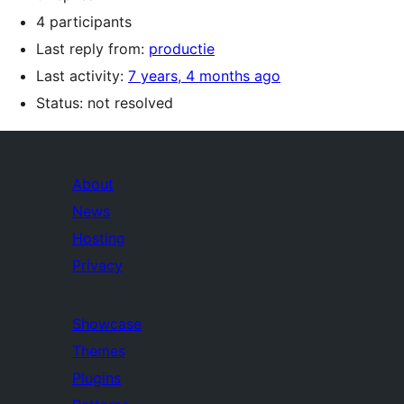
4 participants
Last reply from:
productie
Last activity:
7 years, 4 months ago
Status: not resolved
About
News
Hosting
Privacy
Showcase
Themes
Plugins