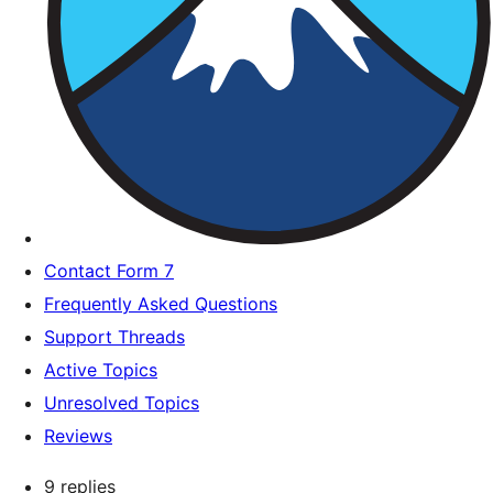
Contact Form 7
Frequently Asked Questions
Support Threads
Active Topics
Unresolved Topics
Reviews
9 replies