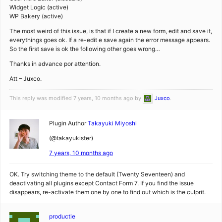
Widget Logic (active)
WP Bakery (active)
The most weird of this issue, is that if I create a new form, edit and save it,
everythings goes ok. If a re-edit e save again the error message appears.
So the first save is ok the following other goes wrong…
Thanks in advance por attention.
Att – Juxco.
This reply was modified 7 years, 10 months ago by
Juxco
.
Plugin Author
Takayuki Miyoshi
(@takayukister)
7 years, 10 months ago
OK. Try switching theme to the default (Twenty Seventeen) and
deactivating all plugins except Contact Form 7. If you find the issue
disappears, re-activate them one by one to find out which is the culprit.
productie