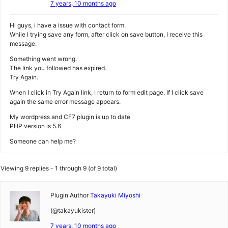
7 years, 10 months ago
Hi guys, i have a issue with contact form.
While I trying save any form, after click on save button, I receive this
message:
Something went wrong.
The link you followed has expired.
Try Again.
When I click in Try Again link, I return to form edit page. If I click save
again the same error message appears.
My wordpress and CF7 plugin is up to date
PHP version is 5.6
Someone can help me?
Viewing 9 replies - 1 through 9 (of 9 total)
Plugin Author
Takayuki Miyoshi
(@takayukister)
7 years, 10 months ago