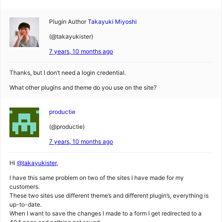
Plugin Author
Takayuki Miyoshi
(@takayukister)
7 years, 10 months ago
Thanks, but I don’t need a login credential.
What other plugins and theme do you use on the site?
productie
(@productie)
7 years, 10 months ago
Hi
@takayukister
,
I have this same problem on two of the sites I have made for my
customers.
These two sites use different theme’s and different plugin’s, everything is
up-to-date.
When I want to save the changes I made to a form I get redirected to a