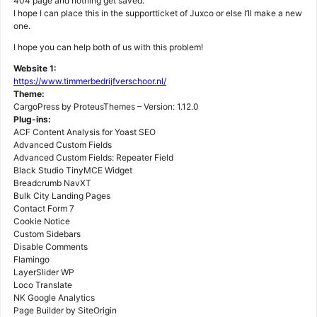
404 page and nothing get saved.
I hope I can place this in the supportticket of Juxco or else I’ll make a new
one.
I hope you can help both of us with this problem!
Website 1:
https://www.timmerbedrijfverschoor.nl/
Theme:
CargoPress by ProteusThemes – Version: 1.12.0
Plug-ins:
ACF Content Analysis for Yoast SEO
Advanced Custom Fields
Advanced Custom Fields: Repeater Field
Black Studio TinyMCE Widget
Breadcrumb NavXT
Bulk City Landing Pages
Contact Form 7
Cookie Notice
Custom Sidebars
Disable Comments
Flamingo
LayerSlider WP
Loco Translate
NK Google Analytics
Page Builder by SiteOrigin