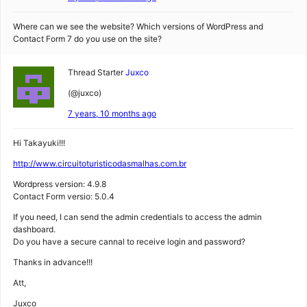
Where can we see the website? Which versions of WordPress and
Contact Form 7 do you use on the site?
Thread Starter
Juxco
(@juxco)
7 years, 10 months ago
Hi Takayuki!!!
http://www.circuitoturisticodasmalhas.com.br
Wordpress version: 4.9.8
Contact Form versio: 5.0.4
If you need, I can send the admin credentials to access the admin
dashboard.
Do you have a secure cannal to receive login and password?
Thanks in advance!!!
Att,
Juxco