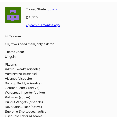
Thread Starter
Juxco
(@juxco)
7 years, 10 months ago
Hi Takayuki!
Ok, if you need them, only ask for.
Theme used:
Linguini
PLugins:
Admin Tweaks (diseable)
Adminimize (diseable)
Akismet (diseable)
Backup Buddy (diseable)
Contact Form 7 (active)
Wordpress Importer (active)
Pathway (active)
Pullout Widgets (diseable)
Revolution Slider (active)
Supreme Shortcodes (active)
User Role Editor (diseable)