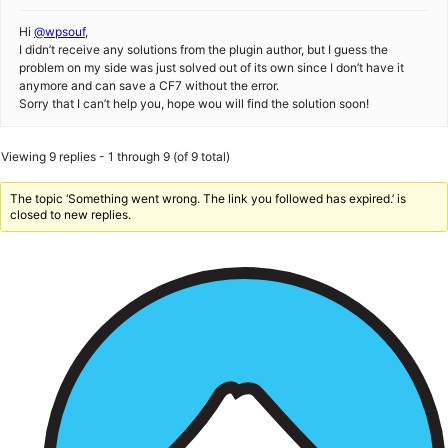
Hi
@wpsouf
,
I didn’t receive any solutions from the plugin author, but I guess the
problem on my side was just solved out of its own since I don’t have it
anymore and can save a CF7 without the error.
Sorry that I can’t help you, hope wou will find the solution soon!
Viewing 9 replies - 1 through 9 (of 9 total)
The topic ‘Something went wrong. The link you followed has expired.’ is
closed to new replies.