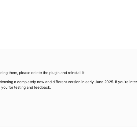
eeing them, please delete the plugin and reinstall it.
easing a completely new and different version in early June 2025. If you’re inter
h you for testing and feedback.