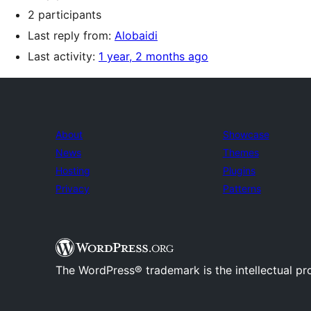
2 participants
Last reply from:
Alobaidi
Last activity:
1 year, 2 months ago
About
Showcase
News
Themes
Hosting
Plugins
Privacy
Patterns
The WordPress® trademark is the intellectual pr