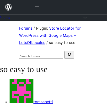
Skip
to
content
Forums
Skip
Forums
/
Plugin:
Store Locator for
to
WordPress with Google Maps –
content
LotsOfLocales
/
so easy to use
Search
Search
for:
forums
so easy to use
tomsanetti