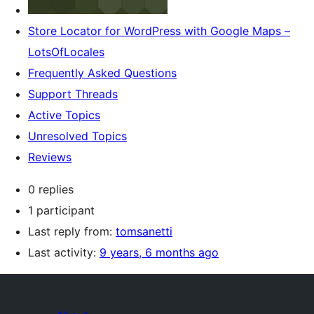
Store Locator for WordPress with Google Maps –
LotsOfLocales
Frequently Asked Questions
Support Threads
Active Topics
Unresolved Topics
Reviews
0 replies
1 participant
Last reply from:
tomsanetti
Last activity:
9 years, 6 months ago