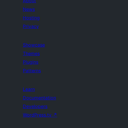
About
News
Hosting
Privacy
Showcase
Themes
Plugins
Patterns
Learn
Documentation
Developers
WordPress.tv
↗