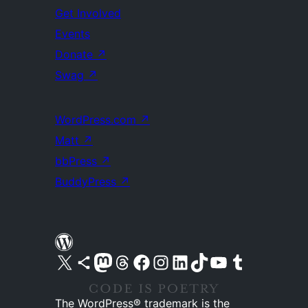
Get Involved
Events
Donate
↗
Swag
↗
WordPress.com
↗
Matt
↗
bbPress
↗
BuddyPress
↗
Visit our X (formerly Twitter) account
Visit our Bluesky account
Visit our Mastodon account
Visit our Threads account
Visit our Facebook page
Visit our Instagram account
Visit our LinkedIn account
Visit our TikTok account
Visit our YouTube channel
Visit our Tumblr account
The WordPress® trademark is the