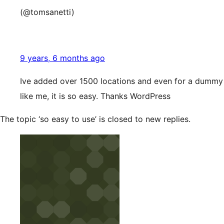
(@tomsanetti)
9 years, 6 months ago
Ive added over 1500 locations and even for a dummy
like me, it is so easy. Thanks WordPress
The topic ‘so easy to use’ is closed to new replies.