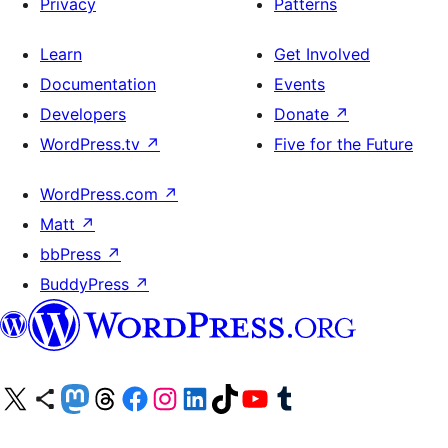
Privacy
Patterns
Learn
Get Involved
Documentation
Events
Developers
Donate
↗
WordPress.tv
↗
Five for the Future
WordPress.com
↗
Matt
↗
bbPress
↗
BuddyPress
↗
Visit our X (formerly Twitter) account
Visit our Bluesky account
Visit our Mastodon account
Visit our Threads account
Visit our Facebook page
Visit our Instagram account
Visit our LinkedIn account
Visit our TikTok account
Visit our YouTube channel
Visit our Tumblr account