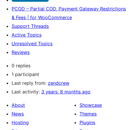
PCOD – Partial COD, Payment Gateway Restrictions
& Fees | for WooCommerce
Support Threads
Active Topics
Unresolved Topics
Reviews
0 replies
1 participant
Last reply from:
zendcrew
Last activity:
3 years, 8 months ago
About
Showcase
News
Themes
Hosting
Plugins