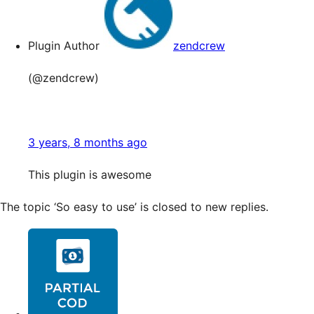
Plugin Author
zendcrew
(@zendcrew)
3 years, 8 months ago
This plugin is awesome
The topic ‘So easy to use’ is closed to new replies.