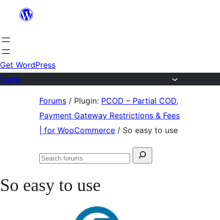
Skip
to
content
Get WordPress
Forums
Skip
Forums
/
Plugin:
PCOD – Partial COD,
to
Payment Gateway Restrictions & Fees
content
| for WooCommerce
/
So easy to use
Search
Search
for:
forums
So easy to use