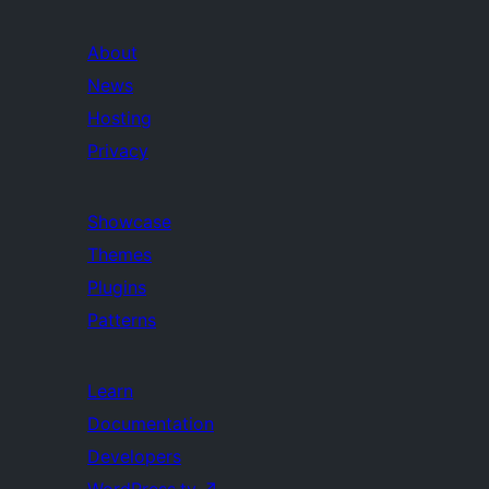
About
News
Hosting
Privacy
Showcase
Themes
Plugins
Patterns
Learn
Documentation
Developers