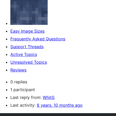
Easy Image Sizes
Frequently Asked Questions
Support Threads
Active Topics
Unresolved Topics
Reviews
0 replies
1 participant
Last reply from:
WhitG
Last activity:
8 years, 10 months ago