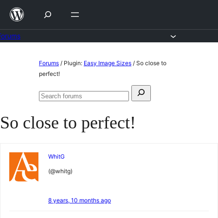
Skip
to
content
Forums
Skip
Forums
/
Plugin:
Easy Image Sizes
/
So close to
to
perfect!
content
Search
Search
for:
forums
So close to perfect!
WhitG
(@whitg)
8 years, 10 months ago