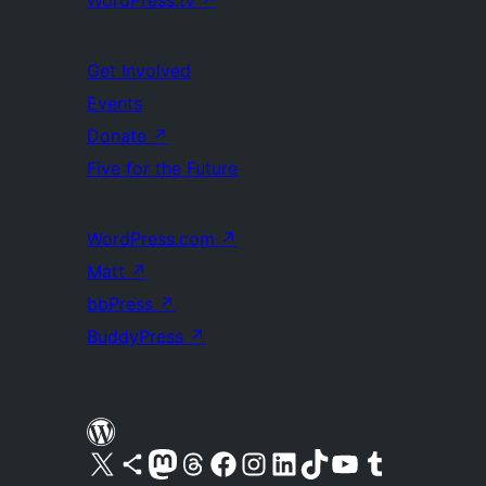
WordPress.tv
↗
Get Involved
Events
Donate
↗
Five for the Future
WordPress.com
↗
Matt
↗
bbPress
↗
BuddyPress
↗
Visit our X (formerly Twitter) account
Visit our Bluesky account
Visit our Mastodon account
Visit our Threads account
Visit our Facebook page
Visit our Instagram account
Visit our LinkedIn account
Visit our TikTok account
Visit our YouTube channel
Visit our Tumblr account