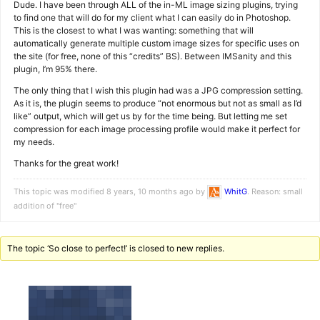
Dude. I have been through ALL of the in-ML image sizing plugins, trying
to find one that will do for my client what I can easily do in Photoshop.
This is the closest to what I was wanting: something that will
automatically generate multiple custom image sizes for specific uses on
the site (for free, none of this “credits” BS). Between IMSanity and this
plugin, I’m 95% there.
The only thing that I wish this plugin had was a JPG compression setting.
As it is, the plugin seems to produce “not enormous but not as small as I’d
like” output, which will get us by for the time being. But letting me set
compression for each image processing profile would make it perfect for
my needs.
Thanks for the great work!
This topic was modified 8 years, 10 months ago by
WhitG
. Reason: small
addition of "free"
The topic ‘So close to perfect!’ is closed to new replies.