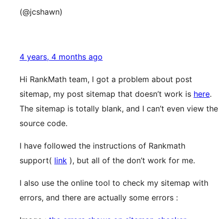
(@jcshawn)
4 years, 4 months ago
Hi RankMath team, I got a problem about post
sitemap, my post sitemap that doesn’t work is
here
.
The sitemap is totally blank, and I can’t even view the
source code.
I have followed the instructions of Rankmath
support(
link
), but all of the don’t work for me.
I also use the online tool to check my sitemap with
errors, and there are actually some errors :