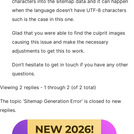
characters into the sitemap data and it can happen
when the language doesn’t have UTF-8 characters
such is the case in this one.
Glad that you were able to find the culprit images
causing this issue and make the necessary
adjustments to get this to work.
Don’t hesitate to get in touch if you have any other
questions.
Viewing 2 replies - 1 through 2 (of 2 total)
The topic ‘Sitemap Generation Error’ is closed to new
replies.