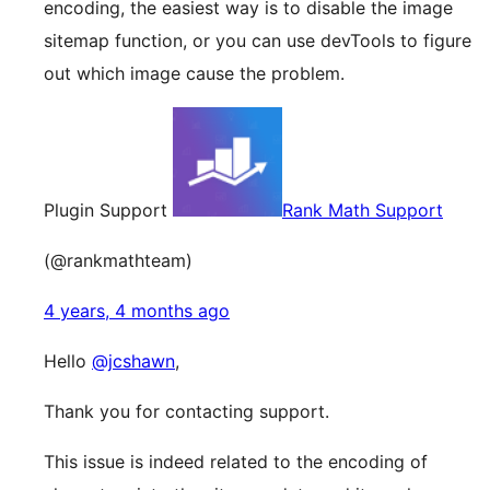
encoding, the easiest way is to disable the image
sitemap function, or you can use devTools to figure
out which image cause the problem.
Plugin Support
Rank Math Support
(@rankmathteam)
4 years, 4 months ago
Hello
@jcshawn
,
Thank you for contacting support.
This issue is indeed related to the encoding of