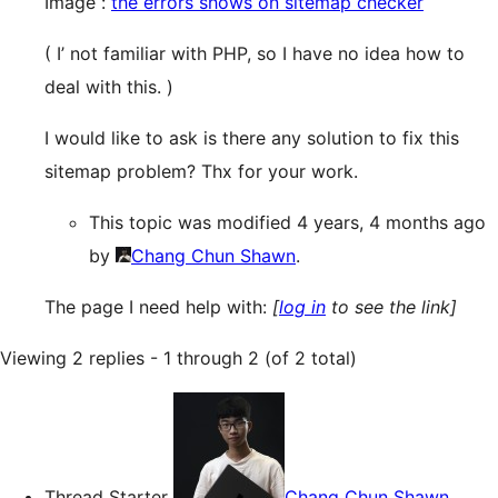
Image :
the errors shows on sitemap checker
( I’ not familiar with PHP, so I have no idea how to
deal with this. )
I would like to ask is there any solution to fix this
sitemap problem? Thx for your work.
This topic was modified 4 years, 4 months ago
by
Chang Chun Shawn
.
The page I need help with:
[
log in
to see the link]
Viewing 2 replies - 1 through 2 (of 2 total)
Thread Starter
Chang Chun Shawn