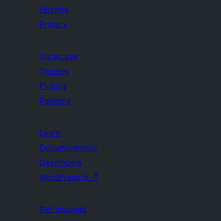
Hosting
Privacy
Showcase
Themes
Plugins
Patterns
Learn
Documentation
Developers
WordPress.tv
↗
Get Involved