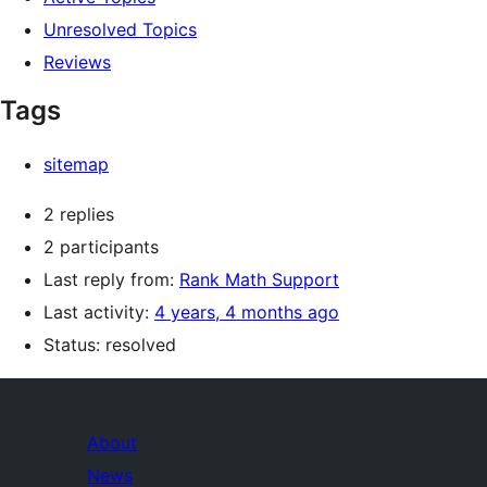
Unresolved Topics
Reviews
Tags
sitemap
2 replies
2 participants
Last reply from:
Rank Math Support
Last activity:
4 years, 4 months ago
Status: resolved
About
News