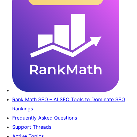
Rank Math SEO – AI SEO Tools to Dominate SEO
Rankings
Frequently Asked Questions
Support Threads
Active Topics