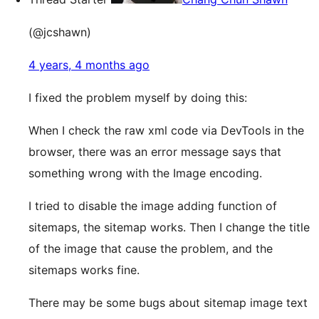
(@jcshawn)
4 years, 4 months ago
I fixed the problem myself by doing this:
When I check the raw xml code via DevTools in the
browser, there was an error message says that
something wrong with the Image encoding.
I tried to disable the image adding function of
sitemaps, the sitemap works. Then I change the title
of the image that cause the problem, and the
sitemaps works fine.
There may be some bugs about sitemap image text