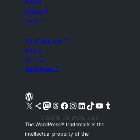
Events
Donate
↗
Swag
↗
WordPress.com
↗
Matt
↗
bbPress
↗
BuddyPress
↗
Visit our X (formerly Twitter) account
Visit our Bluesky account
Visit our Mastodon account
Visit our Threads account
Visit our Facebook page
Visit our Instagram account
Visit our LinkedIn account
Visit our TikTok account
Visit our YouTube channel
Visit our Tumblr account
The WordPress® trademark is the
intellectual property of the