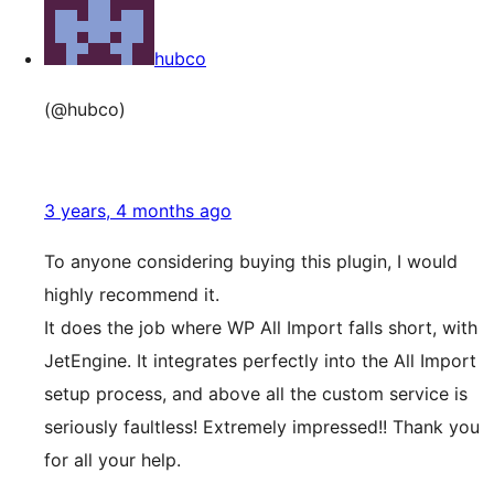
hubco
(@hubco)
3 years, 4 months ago
To anyone considering buying this plugin, I would
highly recommend it.
It does the job where WP All Import falls short, with
JetEngine. It integrates perfectly into the All Import
setup process, and above all the custom service is
seriously faultless! Extremely impressed!! Thank you
for all your help.