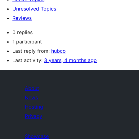
Unresolved Topics
Reviews
0 replies
1 participant
Last reply from:
hubco
Last activity:
3 years, 4 months ago
About
News
Hosting
Privacy
Showcase