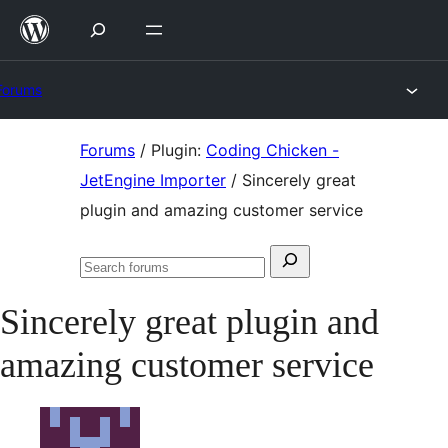
Skip
to
content
Forums
Skip
Forums
/
Plugin:
Coding Chicken -
to
JetEngine Importer
/
Sincerely great
content
plugin and amazing customer service
Search
Search
for:
forums
Sincerely great plugin and
amazing customer service