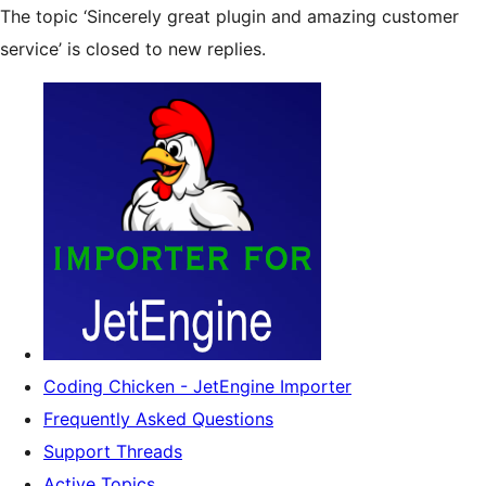
The topic ‘Sincerely great plugin and amazing customer
service’ is closed to new replies.
Coding Chicken - JetEngine Importer
Frequently Asked Questions
Support Threads
Active Topics