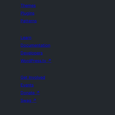
Themes
Plugins
Patterns
Learn
Documentation
Developers
WordPress.tv
↗
Get Involved
Events
Donate
↗
Swag
↗