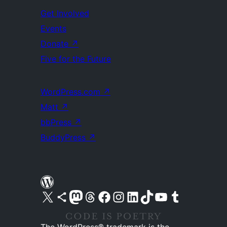
Get Involved
Events
Donate
↗
Five for the Future
WordPress.com
↗
Matt
↗
bbPress
↗
BuddyPress
↗
Visit our X (formerly Twitter) account
Visit our Bluesky account
Visit our Mastodon account
Visit our Threads account
Visit our Facebook page
Visit our Instagram account
Visit our LinkedIn account
Visit our TikTok account
Visit our YouTube channel
Visit our Tumblr account