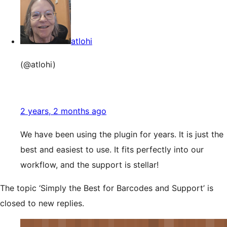
atlohi
(@atlohi)
2 years, 2 months ago
We have been using the plugin for years. It is just the
best and easiest to use. It fits perfectly into our
workflow, and the support is stellar!
The topic ‘Simply the Best for Barcodes and Support’ is
closed to new replies.