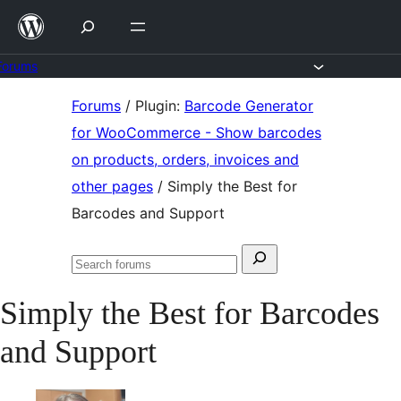
Skip
to
content
Forums
Skip
Forums
/
Plugin:
Barcode Generator
to
for WooCommerce - Show barcodes
content
on products, orders, invoices and
other pages
/
Simply the Best for
Barcodes and Support
Search
Search
for:
forums
Simply the Best for Barcodes
and Support