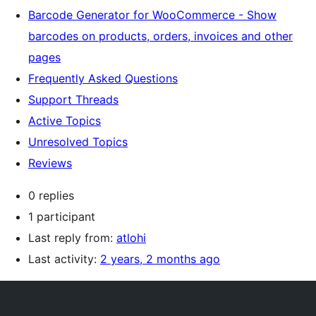
Barcode Generator for WooCommerce - Show
barcodes on products, orders, invoices and other
pages
Frequently Asked Questions
Support Threads
Active Topics
Unresolved Topics
Reviews
0 replies
1 participant
Last reply from:
atlohi
Last activity:
2 years, 2 months ago