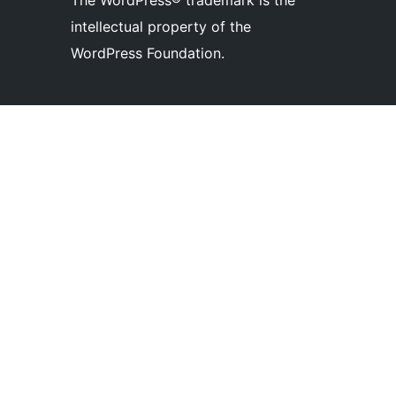
The WordPress® trademark is the
intellectual property of the
WordPress Foundation.