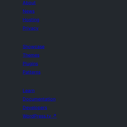
About
News
Hosting
Privacy
Showcase
Themes
Plugins
Patterns
Learn
Documentation
Developers
WordPress.tv
↗