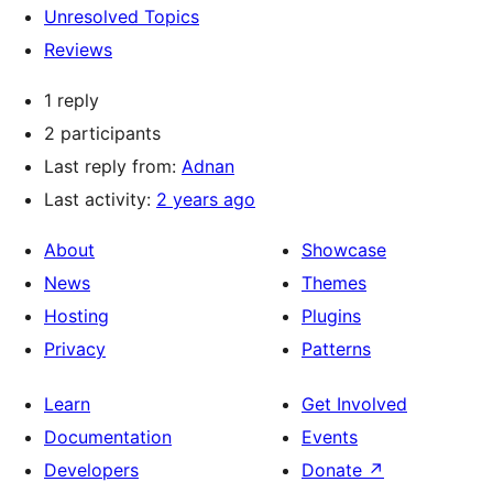
Unresolved Topics
Reviews
1 reply
2 participants
Last reply from:
Adnan
Last activity:
2 years ago
About
Showcase
News
Themes
Hosting
Plugins
Privacy
Patterns
Learn
Get Involved
Documentation
Events
Developers
Donate
↗