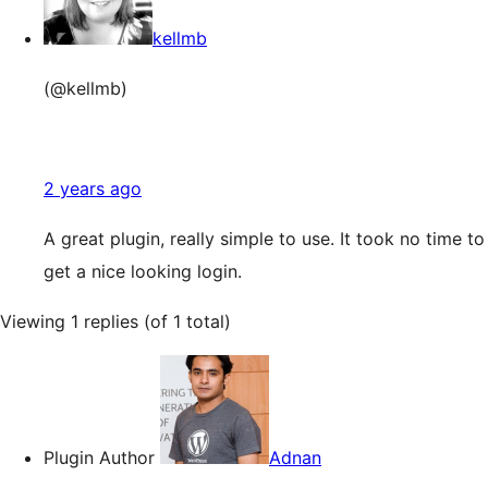
kellmb
(@kellmb)
2 years ago
A great plugin, really simple to use. It took no time to
get a nice looking login.
Viewing 1 replies (of 1 total)
Plugin Author
Adnan