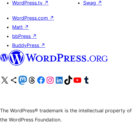
WordPress.tv
↗
Swag
↗
WordPress.com
↗
Matt
↗
bbPress
↗
BuddyPress
↗
Visit our X (formerly Twitter) account
Visit our Bluesky account
Visit our Mastodon account
Visit our Threads account
Visit our Facebook page
Visit our Instagram account
Visit our LinkedIn account
Visit our TikTok account
Visit our YouTube channel
Visit our Tumblr account
The WordPress® trademark is the intellectual property of
the WordPress Foundation.