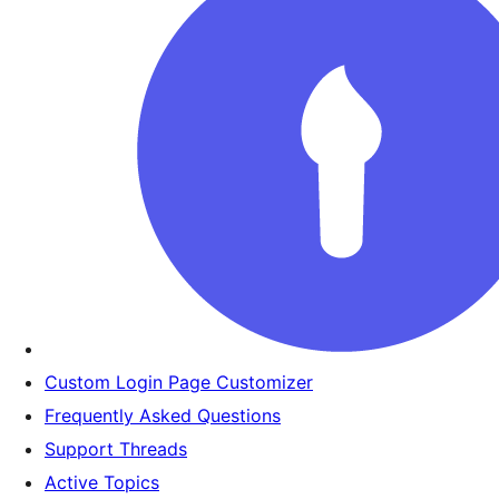
Custom Login Page Customizer
Frequently Asked Questions
Support Threads
Active Topics