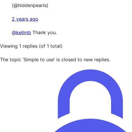
(@hiddenpearls)
2 years ago
@kellmb
Thank you.
Viewing 1 replies (of 1 total)
The topic ‘Simple to use’ is closed to new replies.