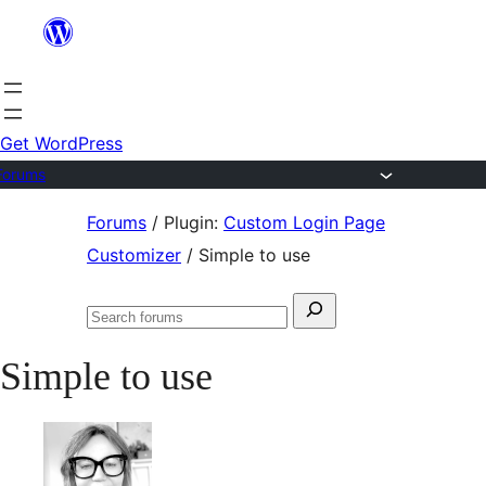
Skip
to
content
Get WordPress
Forums
Skip
Forums
/
Plugin:
Custom Login Page
to
Customizer
/
Simple to use
content
Search
Search
for:
forums
Simple to use