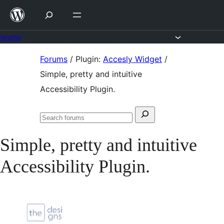
Skip
to
content
Forums
Skip
Forums
/
Plugin:
Accesly Widget
/
to
Simple, pretty and intuitive
content
Accessibility Plugin.
Search
Search
for:
forums
Simple, pretty and intuitive
Accessibility Plugin.