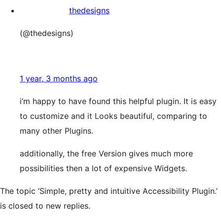
thedesigns
(@thedesigns)
1 year, 3 months ago
i‘m happy to have found this helpful plugin. It is easy
to customize and it Looks beautiful, comparing to
many other Plugins.
additionally, the free Version gives much more
possibilities then a lot of expensive Widgets.
The topic ‘Simple, pretty and intuitive Accessibility Plugin.’
is closed to new replies.