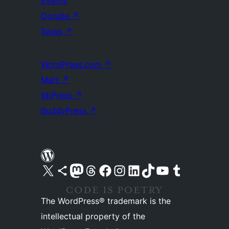
Events
Donate
↗
Swag
↗
WordPress.com
↗
Matt
↗
bbPress
↗
BuddyPress
↗
Visit our X (formerly Twitter) account
Visit our Bluesky account
Visit our Mastodon account
Visit our Threads account
Visit our Facebook page
Visit our Instagram account
Visit our LinkedIn account
Visit our TikTok account
Visit our YouTube channel
Visit our Tumblr account
The WordPress® trademark is the
intellectual property of the