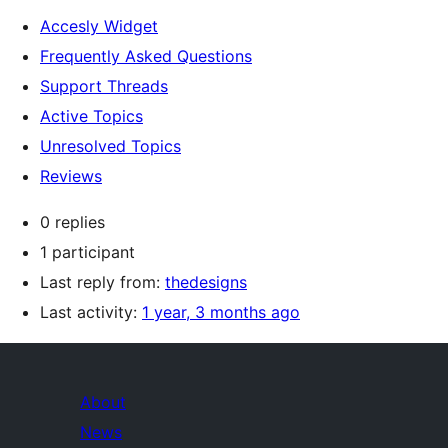
Accesly Widget
Frequently Asked Questions
Support Threads
Active Topics
Unresolved Topics
Reviews
0 replies
1 participant
Last reply from:
thedesigns
Last activity:
1 year, 3 months ago
About
News