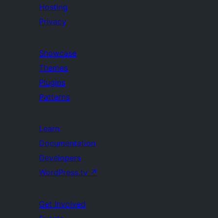
Hosting
Privacy
Showcase
Themes
Plugins
Patterns
Learn
Documentation
Developers
WordPress.tv
↗
Get Involved