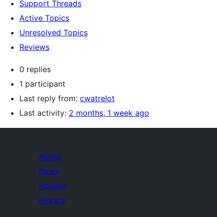
Support Threads
Active Topics
Unresolved Topics
Reviews
0 replies
1 participant
Last reply from:
cwatrelot
Last activity:
2 months, 1 week ago
About
News
Hosting
Privacy