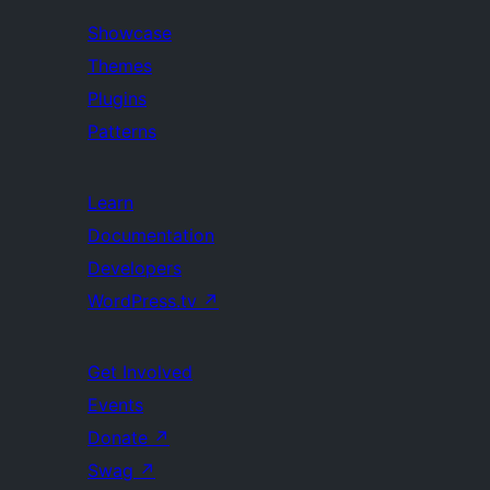
Showcase
Themes
Plugins
Patterns
Learn
Documentation
Developers
WordPress.tv
↗
Get Involved
Events
Donate
↗
Swag
↗