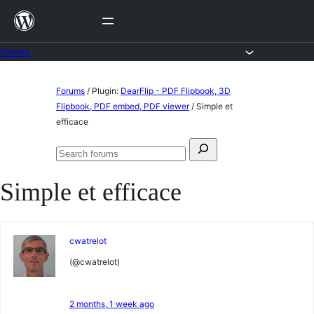
Skip
to
content
Forums
Skip
Forums
/
Plugin:
DearFlip - PDF Flipbook, 3D
to
Flipbook, PDF embed, PDF viewer
/
Simple et
efficace
content
Search
Search
for:
forums
Simple et efficace
cwatrelot
(@cwatrelot)
2 months, 1 week ago