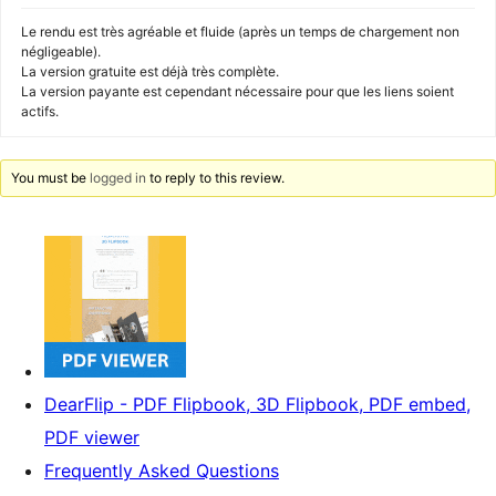
Le rendu est très agréable et fluide (après un temps de chargement non
négligeable).
La version gratuite est déjà très complète.
La version payante est cependant nécessaire pour que les liens soient
actifs.
You must be
logged in
to reply to this review.
DearFlip - PDF Flipbook, 3D Flipbook, PDF embed,
PDF viewer
Frequently Asked Questions