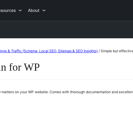
esources
About
ings & Traffic (Schema, Local SEO, Sitemap & SEO Insights)
/
Simple but effectiv
in for WP
SEO matters on your WP website. Comes with thorough documentation and excellent