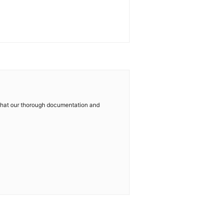
w that our thorough documentation and