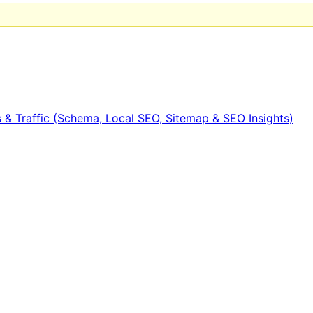
 & Traffic (Schema, Local SEO, Sitemap & SEO Insights)