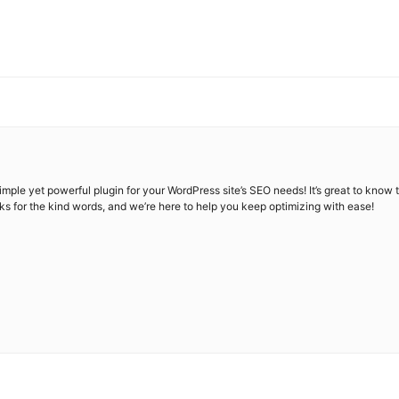
simple yet powerful plugin for your WordPress site’s SEO needs! It’s great to kno
ks for the kind words, and we’re here to help you keep optimizing with ease!