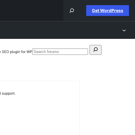
Get WordPress
Search
e SEO plugin for WP
Search
for:
forums
 support.