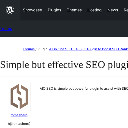
Skip
Showcase
Plugins
Themes
Hosting
News
R
to
content
Forums
Skip
Forums
/
Plugin:
All in One SEO – AI SEO Plugin to Boost SEO Rank
to
Simple but effective SEO plug
content
AIO SEO is simple but powerful plugin to assist with 
tomashero
(@tomashero)