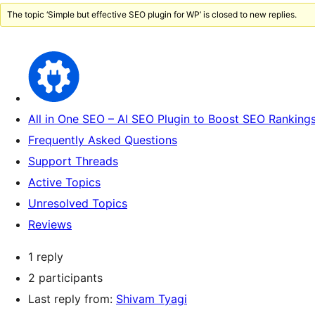
The topic ‘Simple but effective SEO plugin for WP’ is closed to new replies.
All in One SEO – AI SEO Plugin to Boost SEO Rankings
Frequently Asked Questions
Support Threads
Active Topics
Unresolved Topics
Reviews
1 reply
2 participants
Last reply from:
Shivam Tyagi