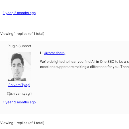
1 year, 2 months ago
Viewing 1 replies (of 1 total)
Plugin Support
Hi
@tomashero
,
We’re delighted to hear you find All in One SEO to be a 
excellent support are making a difference for you. Than
Shivam Tyagi
(@shivamtyagi)
1 year, 2 months ago
Viewing 1 replies (of 1 total)