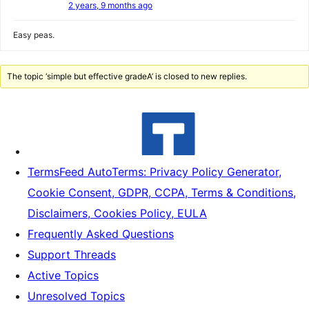
2 years, 9 months ago
Easy peas.
The topic ‘simple but effective gradeA’ is closed to new replies.
TermsFeed AutoTerms: Privacy Policy Generator,
Cookie Consent, GDPR, CCPA, Terms & Conditions,
Disclaimers, Cookies Policy, EULA
Frequently Asked Questions
Support Threads
Active Topics
Unresolved Topics