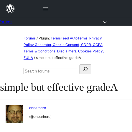
Skip
to
content
Forums
Skip
Forums
/
Plugin:
TermsFeed AutoTerms: Privacy
to
Policy Generator, Cookie Consent, GDPR, CCPA,
Terms & Conditions, Disclaimers, Cookies Policy,
content
EULA
/
simple but effective gradeA
Search
Search
for:
forums
simple but effective gradeA
enearhere
(@enearhere)