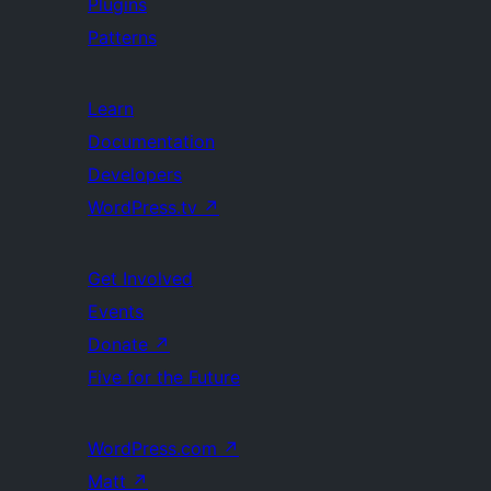
Plugins
Patterns
Learn
Documentation
Developers
WordPress.tv
↗
Get Involved
Events
Donate
↗
Five for the Future
WordPress.com
↗
Matt
↗