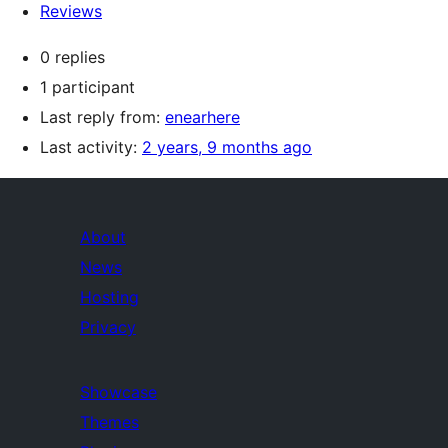
Reviews
0 replies
1 participant
Last reply from:
enearhere
Last activity:
2 years, 9 months ago
About
News
Hosting
Privacy
Showcase
Themes