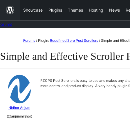
Skip
Showcase
Plugins
Themes
Hosting
News
R
to
content
Forums
Skip
Forums
/
Plugin:
Redefined Zero Post Scrollers
/
Simple and Effecti
to
Simple and Effective Scroller 
content
RZCPS Post Scrollers is easy to use and makes any site
more control and product display. A very handy plugin
Nirjhor Anjum
(@anjumnirjhor)