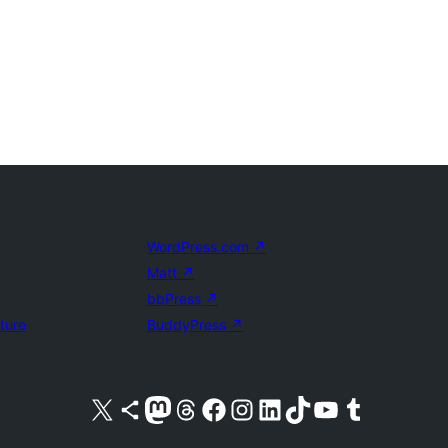
WordPress.com
↗
Matt
↗
bbPress
↗
uture
BuddyPress
↗
Visit our X (formerly Twitter) account
Visit our Bluesky account
Visit our Mastodon account
Visit our Threads account
Visit our Facebook page
Visit our Instagram account
Visit our LinkedIn account
Visit our TikTok account
Visit our YouTube channel
Visit our Tumblr account