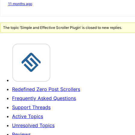
11 months ago
The topic ‘Simple and Effective Scroller Plugin’ is closed to new replies.
Redefined Zero Post Scrollers
Frequently Asked Questions
Support Threads
Active Topics
Unresolved Topics
Reviews