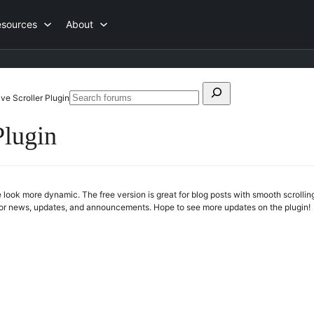
esources
About
Search
ve Scroller Plugin
Search
for:
forums
Plugin
 look more dynamic. The free version is great for blog posts with smooth scrolli
 for news, updates, and announcements. Hope to see more updates on the plugin!