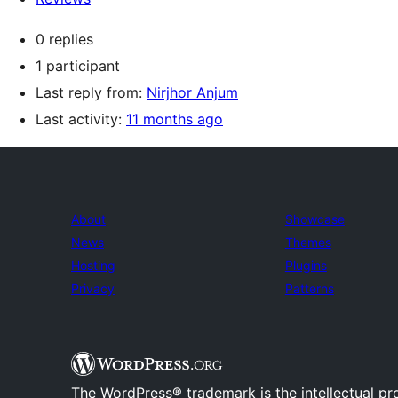
0 replies
1 participant
Last reply from:
Nirjhor Anjum
Last activity:
11 months ago
About
Showcase
News
Themes
Hosting
Plugins
Privacy
Patterns
The WordPress® trademark is the intellectual pr