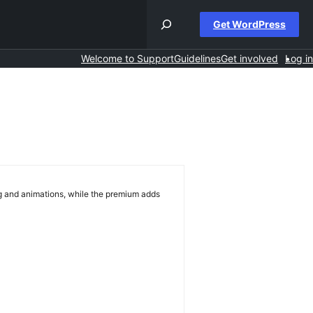
Get WordPress
Welcome to Support
Guidelines
Get involved
Log in
ng and animations, while the premium adds