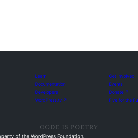
Learn
Get Involved
Documentation
Events
Developers
Donate
↗
WordPress.tv
↗
Five for the F
operty of the WordPress Foundation.