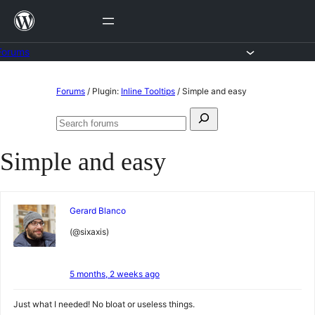
Skip
to
content
Forums
Skip
Forums
/
Plugin:
Inline Tooltips
/
Simple and easy
to
Search
content
Search
for:
forums
Simple and easy
Gerard Blanco
(@sixaxis)
5 months, 2 weeks ago
Just what I needed! No bloat or useless things.