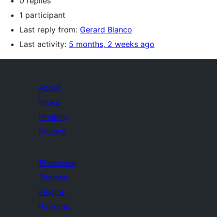
0 replies
1 participant
Last reply from:
Gerard Blanco
Last activity:
5 months, 2 weeks ago
About
News
Hosting
Privacy
Showcase
Themes
Plugins
Patterns