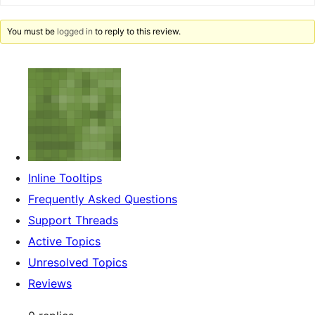
You must be
logged in
to reply to this review.
Inline Tooltips
Frequently Asked Questions
Support Threads
Active Topics
Unresolved Topics
Reviews