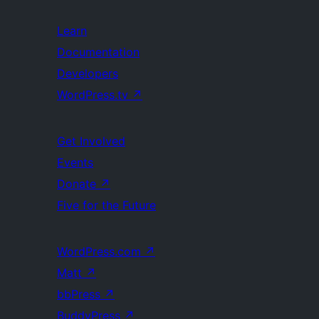
Learn
Documentation
Developers
WordPress.tv
↗
Get Involved
Events
Donate
↗
Five for the Future
WordPress.com
↗
Matt
↗
bbPress
↗
BuddyPress
↗