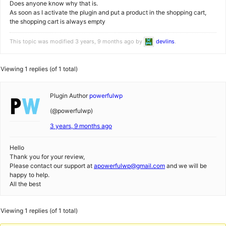
Does anyone know why that is.
As soon as I activate the plugin and put a product in the shopping cart,
the shopping cart is always empty
This topic was modified 3 years, 9 months ago by
devlins
.
Viewing 1 replies (of 1 total)
Plugin Author
powerfulwp
(@powerfulwp)
3 years, 9 months ago
Hello
Thank you for your review,
Please contact our support at
apowerfulwp@gmail.com
and we will be
happy to help.
All the best
Viewing 1 replies (of 1 total)