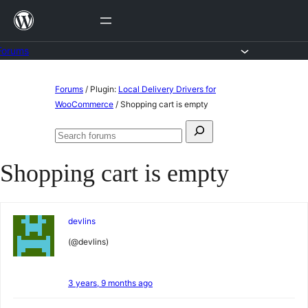
Skip
to
content
Forums
Skip
Forums
/
Plugin:
Local Delivery Drivers for
to
WooCommerce
/
Shopping cart is empty
content
Search
Search
for:
forums
Shopping cart is empty
devlins
(@devlins)
3 years, 9 months ago