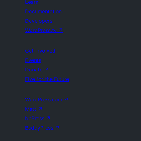
Learn
Documentation
Developers
WordPress.tv
↗
Get Involved
Events
Donate
↗
Five for the Future
WordPress.com
↗
Matt
↗
bbPress
↗
BuddyPress
↗