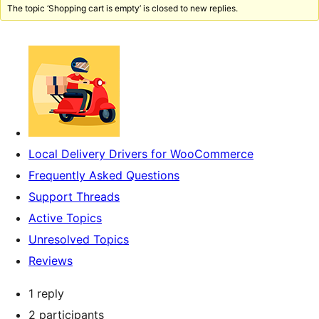
The topic ‘Shopping cart is empty’ is closed to new replies.
Local Delivery Drivers for WooCommerce
Frequently Asked Questions
Support Threads
Active Topics
Unresolved Topics
Reviews
1 reply
2 participants