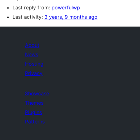
Last reply from:
powerfulwp
Last activity:
3 years, 9 months ago
About
News
Hosting
Privacy
Showcase
Themes
Plugins
Patterns