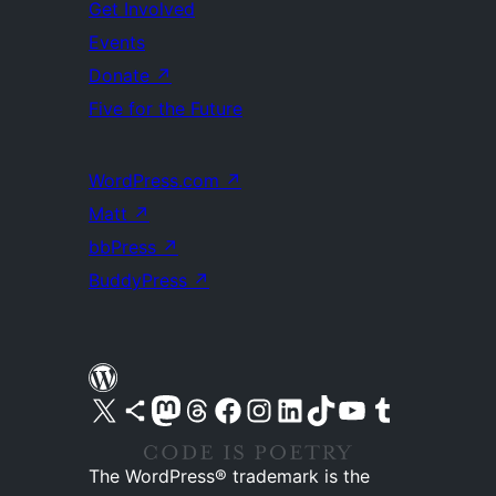
Get Involved
Events
Donate
↗
Five for the Future
WordPress.com
↗
Matt
↗
bbPress
↗
BuddyPress
↗
Visit our X (formerly Twitter) account
Visit our Bluesky account
Visit our Mastodon account
Visit our Threads account
Visit our Facebook page
Visit our Instagram account
Visit our LinkedIn account
Visit our TikTok account
Visit our YouTube channel
Visit our Tumblr account
The WordPress® trademark is the