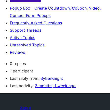
Popup Box - Create Countdown, Coupon, Video,
Contact Form Popups
Frequently Asked Questions
Support Threads
Active Topics
Unresolved Topics
Reviews
0 replies
1 participant
Last reply from:
SyberKnight
Last activity:
3 months, 1 week ago
About