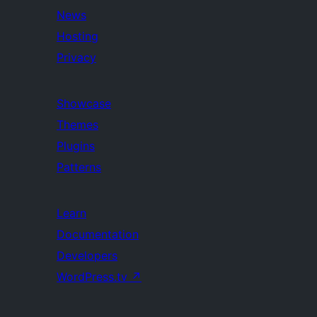
News
Hosting
Privacy
Showcase
Themes
Plugins
Patterns
Learn
Documentation
Developers
WordPress.tv
↗