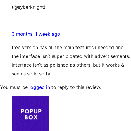
(@syberknight)
3 months, 1 week ago
free version has all the main features i needed and
the interface isn’t super bloated with advertisements.
interface isn’t as polished as others, but it works &
seems solid so far.
You must be
logged in
to reply to this review.