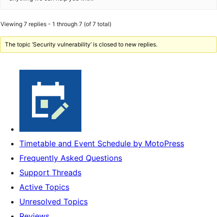
Viewing 7 replies - 1 through 7 (of 7 total)
The topic ‘Security vulnerability’ is closed to new replies.
Timetable and Event Schedule by MotoPress
Frequently Asked Questions
Support Threads
Active Topics
Unresolved Topics
Reviews