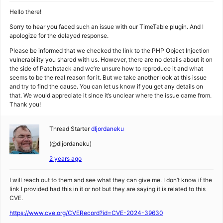
Hello there!
Sorry to hear you faced such an issue with our TimeTable plugin. And I
apologize for the delayed response.
Please be informed that we checked the link to the PHP Object Injection
vulnerability you shared with us. However, there are no details about it on
the side of Patchstack and we’re unsure how to reproduce it and what
seems to be the real reason for it. But we take another look at this issue
and try to find the cause. You can let us know if you get any details on
that. We would appreciate it since it’s unclear where the issue came from.
Thank you!
Thread Starter
dljordaneku
(@dljordaneku)
2 years ago
I will reach out to them and see what they can give me. I don’t know if the
link I provided had this in it or not but they are saying it is related to this
CVE.
https://www.cve.org/CVERecord?id=CVE-2024-39630