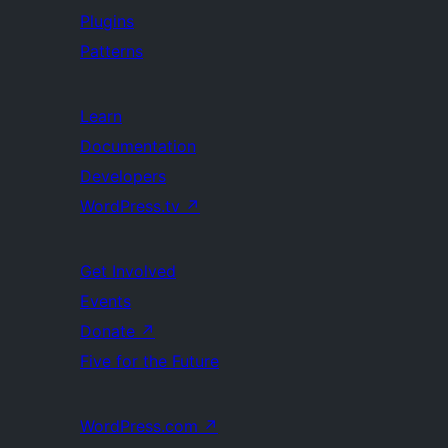
Plugins
Patterns
Learn
Documentation
Developers
WordPress.tv
↗
Get Involved
Events
Donate
↗
Five for the Future
WordPress.com
↗