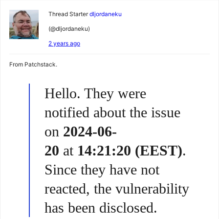
Thread Starter
dljordaneku
(@dljordaneku)
2 years ago
From Patchstack.
Hello. They were
notified about the issue
on
2024-06-
20
at
14:21:20 (EEST)
.
Since they have not
reacted, the vulnerability
has been disclosed.