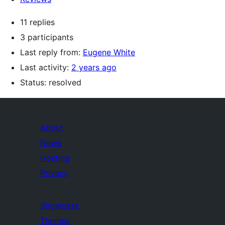
11 replies
3 participants
Last reply from:
Eugene White
Last activity:
2 years ago
Status: resolved
About
News
Hosting
Privacy
Showcase
Themes