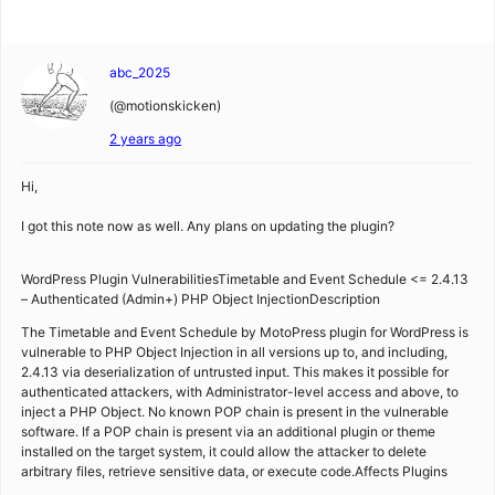
abc_2025
(@motionskicken)
2 years ago
Hi,
I got this note now as well. Any plans on updating the plugin?
WordPress Plugin VulnerabilitiesTimetable and Event Schedule <= 2.4.13
– Authenticated (Admin+) PHP Object InjectionDescription
The Timetable and Event Schedule by MotoPress plugin for WordPress is
vulnerable to PHP Object Injection in all versions up to, and including,
2.4.13 via deserialization of untrusted input. This makes it possible for
authenticated attackers, with Administrator-level access and above, to
inject a PHP Object. No known POP chain is present in the vulnerable
software. If a POP chain is present via an additional plugin or theme
installed on the target system, it could allow the attacker to delete
arbitrary files, retrieve sensitive data, or execute code.Affects Plugins