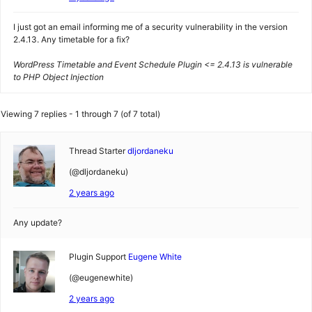
I just got an email informing me of a security vulnerability in the version
2.4.13. Any timetable for a fix?
WordPress Timetable and Event Schedule Plugin <= 2.4.13 is vulnerable
to PHP Object Injection
Viewing 7 replies - 1 through 7 (of 7 total)
Thread Starter
dljordaneku
(@dljordaneku)
2 years ago
Any update?
Plugin Support
Eugene White
(@eugenewhite)
2 years ago