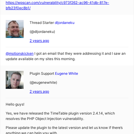
https://wpscan.com/vulnerability/c973f262-ac96-41db-817e-
bfb23f0ec8b1/
Thread Starter
dljordaneku
(@dljordaneku)
2 years ago
@motionskicken
I got an email that they were addressing it and I saw an
update available on my sites this morning.
Plugin Support
Eugene White
(@eugenewhite)
2 years ago
Hello guys!
Yes, we have released the TimeTable plugin version 2.4.14, which
resolves the PHP Object Injection vulnerability.
Please update the plugin to the latest version and let us know if there’s
anything we can help you with.