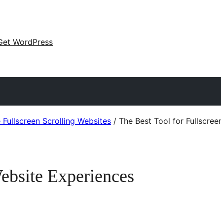
Get WordPress
Fullscreen Scrolling Websites
/
The Best Tool for Fullscre
Website Experiences