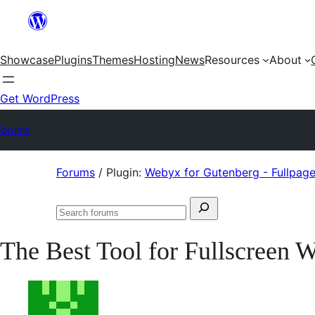
Skip
to
Showcase
Plugins
Themes
Hosting
News
Resources
About
content
Get WordPress
Forums
Skip
Forums
/
Plugin:
Webyx for Gutenberg - Fullpage 
to
Search
content
Search
for:
forums
The Best Tool for Fullscreen 