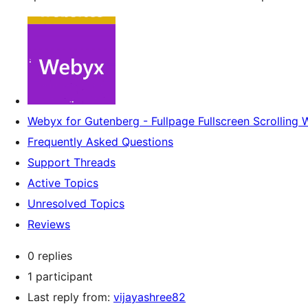
Webyx for Gutenberg - Fullpage Fullscreen Scrolling 
Frequently Asked Questions
Support Threads
Active Topics
Unresolved Topics
Reviews
0 replies
1 participant
Last reply from:
vijayashree82