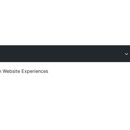
en Website Experiences