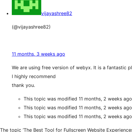
vijayashree82
(@vijayashree82)
11 months, 3 weeks ago
We are using free version of webyx. It is a fantastic p
I highly recommend
thank you.
This topic was modified 11 months, 2 weeks ag
This topic was modified 11 months, 2 weeks ag
This topic was modified 11 months, 2 weeks ag
The topic ‘The Best Tool for Fullscreen Website Experiences