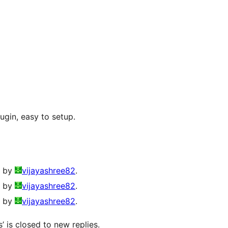
lugin, easy to setup.
o by
vijayashree82
.
o by
vijayashree82
.
o by
vijayashree82
.
’ is closed to new replies.