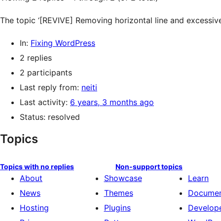
The topic ‘[REVIVE] Removing horizontal line and excessive
In:
Fixing WordPress
2 replies
2 participants
Last reply from:
neiti
Last activity:
6 years, 3 months ago
Status: resolved
Topics
Topics with no replies
Non-support topics
About
Showcase
Learn
News
Themes
Documen
Hosting
Plugins
Develop