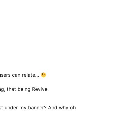
 users can relate…
g, that being Revive.
 just under my banner? And why oh