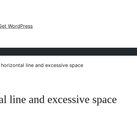
Get WordPress
horizontal line and excessive space
 line and excessive space