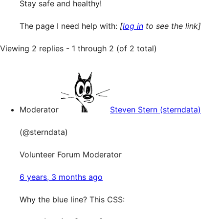
Stay safe and healthy!
The page I need help with:
[
log in
to see the link]
Viewing 2 replies - 1 through 2 (of 2 total)
Moderator
Steven Stern (sterndata)
(@sterndata)
Volunteer Forum Moderator
6 years, 3 months ago
Why the blue line? This CSS: