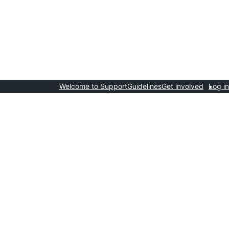
Welcome to Support
Guidelines
Get involved
Log in