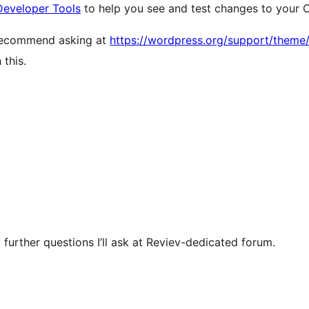
Developer Tools
to help you see and test changes to your 
 recommend asking at
https://wordpress.org/support/theme
this.
 further questions I’ll ask at Reviev-dedicated forum.