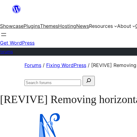
Skip
to
Showcase
Plugins
Themes
Hosting
News
Resources
About
content
Get WordPress
Forums
Skip
Forums
/
Fixing WordPress
/
[REVIVE] Removing 
to
Search
content
Search
for:
forums
[REVIVE] Removing horizontal