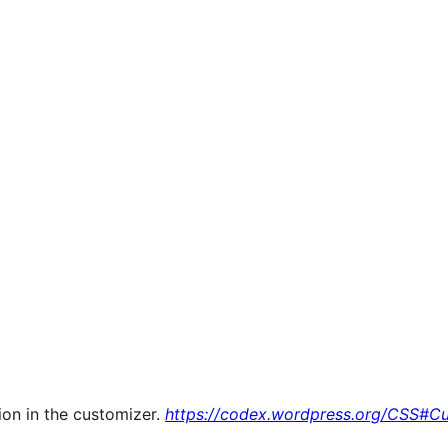
ion in the customizer.
https://codex.wordpress.org/CSS#C