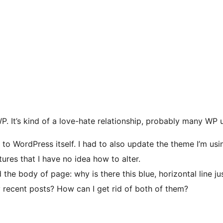
P. It’s kind of a love-hate relationship, probably many WP
to WordPress itself. I had to also update the theme I’m usin
res that I have no idea how to alter.
 the body of page: why is there this blue, horizontal line
 recent posts? How can I get rid of both of them?