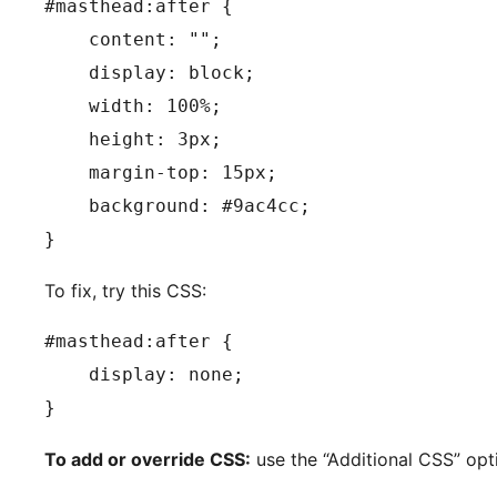
#masthead:after {

    content: "";

    display: block;

    width: 100%;

    height: 3px;

    margin-top: 15px;

    background: #9ac4cc;

}
To fix, try this CSS:
#masthead:after {

    display: none;

}
To add or override CSS:
use the “Additional CSS” opt