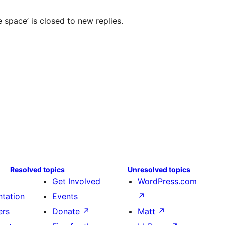
 space’ is closed to new replies.
Resolved topics
Unresolved topics
Get Involved
WordPress.com
tation
Events
↗
ers
Donate
↗
Matt
↗