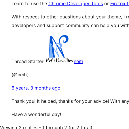
Learn to use the
Chrome Developer Tools
or
Firefox 
With respect to other questions about your theme, I
developers and support community can help you with 
Thread Starter
neiti
(@neiti)
6 years, 3 months ago
Thank you! It helped, thanks for your advice! With any
Have a wonderful day!
Viewing 2 replies - 1 through 2 (of 2 total)