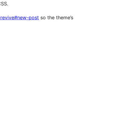
CSS.
/revive#new-post
so the theme’s