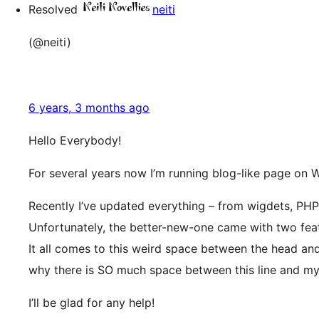
Resolved
neiti
(@neiti)
6 years, 3 months ago
Hello Everybody!
For several years now I’m running blog-like page on W
Recently I’ve updated everything – from wigdets, PHP 
Unfortunately, the better-new-one came with two featu
It all comes to this weird space between the head and
why there is SO much space between this line and my
I’ll be glad for any help!