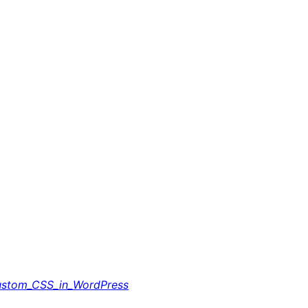
ustom_CSS_in_WordPress