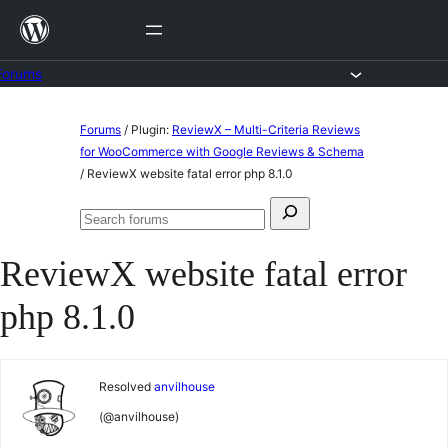
Skip
to
content
Forums
Skip
Forums
/
Plugin:
ReviewX – Multi-Criteria Reviews
to
for WooCommerce with Google Reviews & Schema
/
ReviewX website fatal error php 8.1.0
content
Search
Search
for:
forums
ReviewX website fatal error
php 8.1.0
Resolved
anvilhouse
(@anvilhouse)