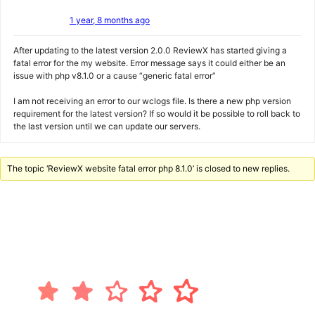
1 year, 8 months ago
After updating to the latest version 2.0.0 ReviewX has started giving a
fatal error for the my website. Error message says it could either be an
issue with php v8.1.0 or a cause “generic fatal error”
I am not receiving an error to our wclogs file. Is there a new php version
requirement for the latest version? If so would it be possible to roll back to
the last version until we can update our servers.
The topic ‘ReviewX website fatal error php 8.1.0’ is closed to new replies.