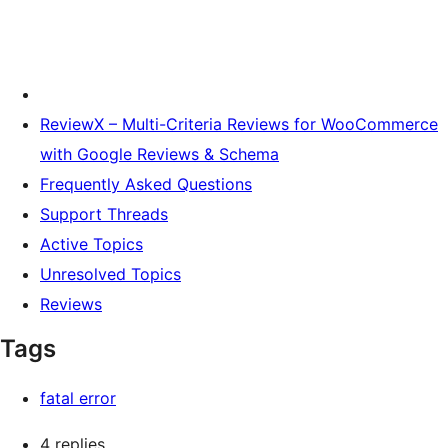
ReviewX – Multi-Criteria Reviews for WooCommerce
with Google Reviews & Schema
Frequently Asked Questions
Support Threads
Active Topics
Unresolved Topics
Reviews
Tags
fatal error
4 replies