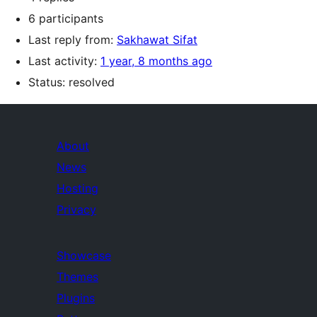
6 participants
Last reply from:
Sakhawat Sifat
Last activity:
1 year, 8 months ago
Status: resolved
About
News
Hosting
Privacy
Showcase
Themes
Plugins