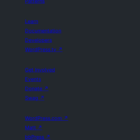
Patterns
Learn
Documentation
Developers
WordPress.tv
↗
Get Involved
Events
Donate
↗
Swag
↗
WordPress.com
↗
Matt
↗
bbPress
↗