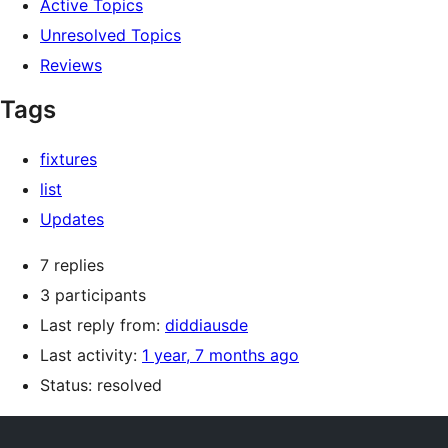
Active Topics
Unresolved Topics
Reviews
Tags
fixtures
list
Updates
7 replies
3 participants
Last reply from:
diddiausde
Last activity:
1 year, 7 months ago
Status: resolved