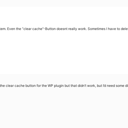
 Even the “clear cache”-Button doesnt really work. Sometimes I have to delet
the clear cache button for the WP plugin but that didn’t work, but I’d need some di