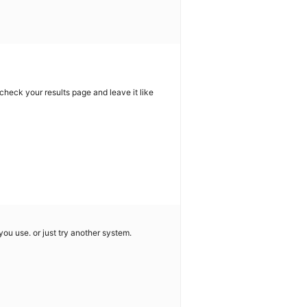
 check your results page and leave it like
you use. or just try another system.