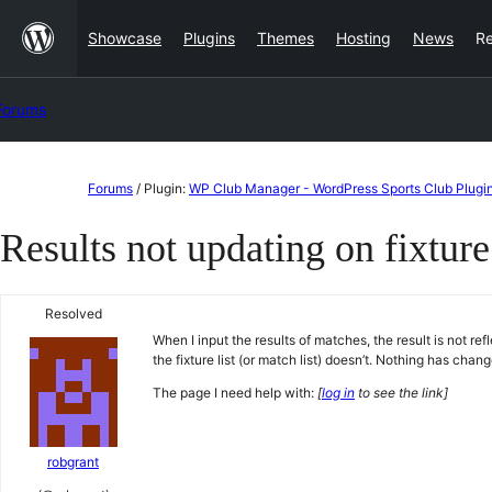
Skip
Showcase
Plugins
Themes
Hosting
News
R
to
content
Forums
Skip
Forums
/
Plugin:
WP Club Manager - WordPress Sports Club Plugi
to
Results not updating on fixture 
content
Resolved
When I input the results of matches, the result is not ref
the fixture list (or match list) doesn’t. Nothing has chan
The page I need help with:
[
log in
to see the link]
robgrant