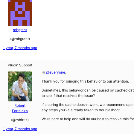
robgrant
(@robgrant)
1 year, 7 months ago
Plugin Support
Hi
@everyone
,
Thank you for bringing this behavior to our attention.
Sometimes, this behavior can be caused by cached data 
to see if that resolves the issue?
If clearing the cache doesn’t work, we recommend ope
Robert
any steps you’ve already taken to troubleshoot.
Fortaleza
We’re here to help and will do our best to resolve this fo
(@robfrtlz)
1 year, 7 months ago