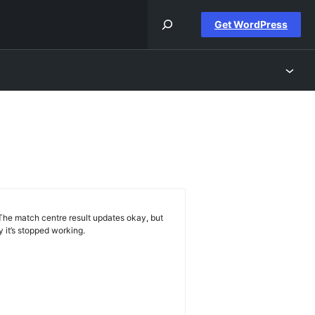
Get WordPress
h
s
w. The match centre result updates okay, but
hy it’s stopped working.