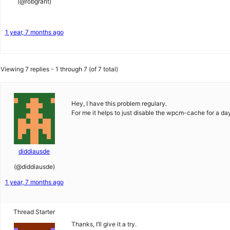
(@robgrant)
1 year, 7 months ago
Viewing 7 replies - 1 through 7 (of 7 total)
Hey, I have this problem regulary.
For me it helps to just disable the wpcm-cache for a da
diddiausde
(@diddiausde)
1 year, 7 months ago
Thread Starter
Thanks, I’ll give it a try.