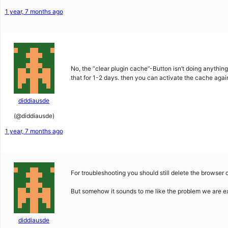
1 year, 7 months ago
No, the “clear plugin cache”-Button isn’t doing anything 
that for 1-2 days. then you can activate the cache agai
diddiausde
(@diddiausde)
1 year, 7 months ago
For troubleshooting you should still delete the browser c
But somehow it sounds to me like the problem we are e
diddiausde