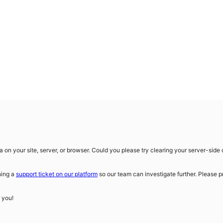
on your site, server, or browser. Could you please try clearing your server-sid
ning a
support ticket on our platform
so our team can investigate further. Please p
r you!