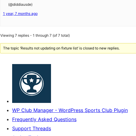
(@diddiausde)
1 year, 7 months ago
Viewing 7 replies - 1 through 7 (of 7 total)
The topic ‘Results not updating on fixture list’ is closed to new replies.
WP Club Manager - WordPress Sports Club Plugin
Frequently Asked Questions
Support Threads