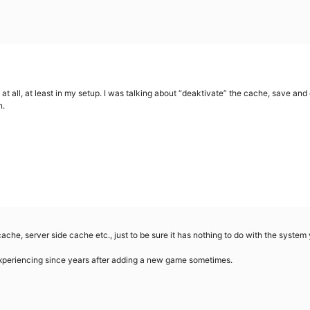
at all, at least in my setup. I was talking about “deaktivate” the cache, save and
n.
ache, server side cache etc., just to be sure it has nothing to do with the system 
xperiencing since years after adding a new game sometimes.