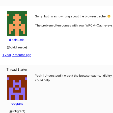
Sorry, but I wasnt writing about the browser cache.
The problem often comes with your WPCM-Cache-system.
diddiausde
(@diddiausde)
1 year, 7 months ago
Thread Starter
Yeah I Understood it wasn’t the browser cache. I did try 
could help.
robgrant
(@robgrant)