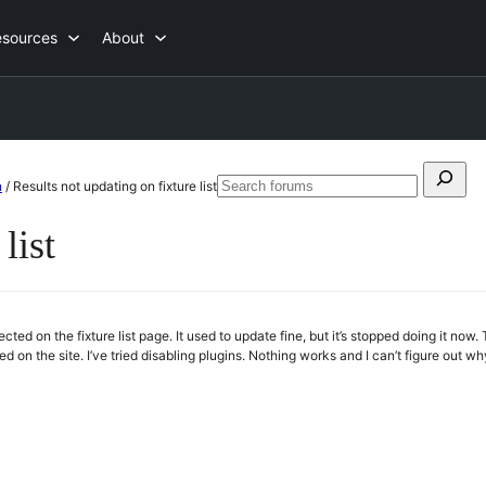
esources
About
Search
n
/
Results not updating on fixture list
Searc
for:
forum
list
lected on the fixture list page. It used to update fine, but it’s stopped doing it no
ged on the site. I’ve tried disabling plugins. Nothing works and I can’t figure out w