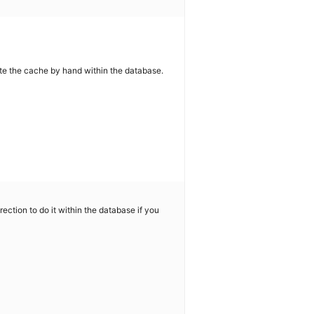
e the cache by hand within the database.
rection to do it within the database if you