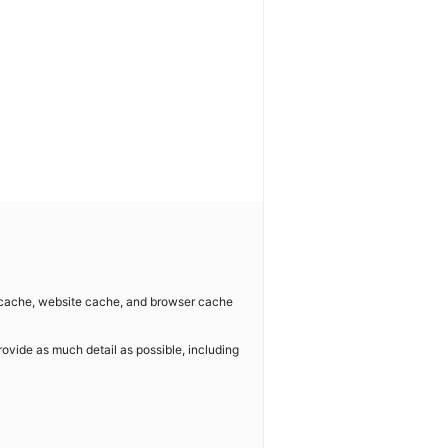
e cache, website cache, and browser cache
rovide as much detail as possible, including