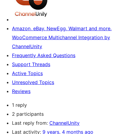
Amazon, eBay, NewEgg, Walmart and more.
WooCommerce Multichannel Integration by
ChannelUnity
Frequently Asked Questions
Support Threads
Active Topics
Unresolved Topics
Reviews
1 reply
2 participants
Last reply from:
ChannelUnity
Last activity:
9 years, 4 months ago