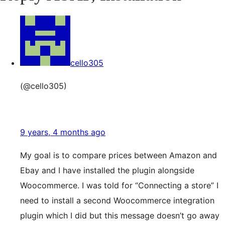
cello305
(@cello305)
9 years, 4 months ago
My goal is to compare prices between Amazon and
Ebay and I have installed the plugin alongside
Woocommerce. I was told for “Connecting a store” I
need to install a second Woocommerce integration
plugin which I did but this message doesn’t go away