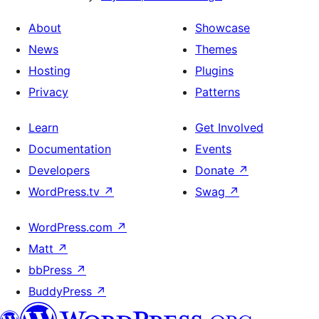
About
Showcase
News
Themes
Hosting
Plugins
Privacy
Patterns
Learn
Get Involved
Documentation
Events
Developers
Donate
↗
WordPress.tv
↗
Swag
↗
WordPress.com
↗
Matt
↗
bbPress
↗
BuddyPress
↗