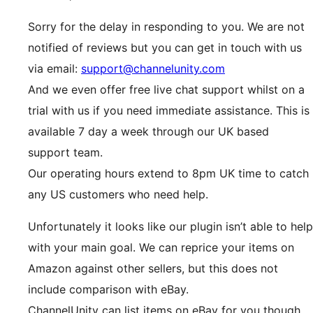
Sorry for the delay in responding to you. We are not
notified of reviews but you can get in touch with us
via email:
support@channelunity.com
And we even offer free live chat support whilst on a
trial with us if you need immediate assistance. This is
available 7 day a week through our UK based
support team.
Our operating hours extend to 8pm UK time to catch
any US customers who need help.
Unfortunately it looks like our plugin isn’t able to help
with your main goal. We can reprice your items on
Amazon against other sellers, but this does not
include comparison with eBay.
ChannelUnity can list items on eBay for you though.