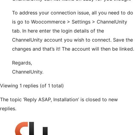
To address your connection issue, all you need to do
is go to Woocommerce > Settings > ChannelUnity
tab. In here enter the login details of the
ChannelUnity account you wish to connect. Save the
changes and that’s it! The account will then be linked.
Regards,
ChannelUnity.
Viewing 1 replies (of 1 total)
The topic ‘Reply ASAP, Installation’ is closed to new
replies.