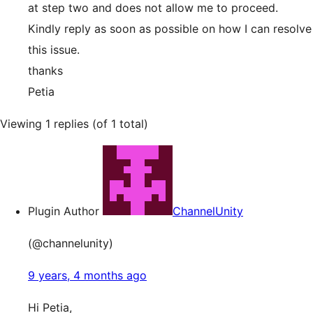
at step two and does not allow me to proceed.
Kindly reply as soon as possible on how I can resolve
this issue.
thanks
Petia
Viewing 1 replies (of 1 total)
Plugin Author
ChannelUnity
(@channelunity)
9 years, 4 months ago
Hi Petia,