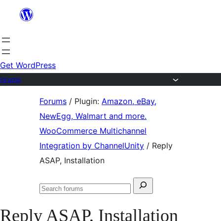
Skip
to
content
Get WordPress
Forums
Skip
Forums
/
Plugin:
Amazon, eBay,
to
NewEgg, Walmart and more.
content
WooCommerce Multichannel
Integration by ChannelUnity
/
Reply
ASAP, Installation
Search
Search
for:
forums
Reply ASAP, Installation