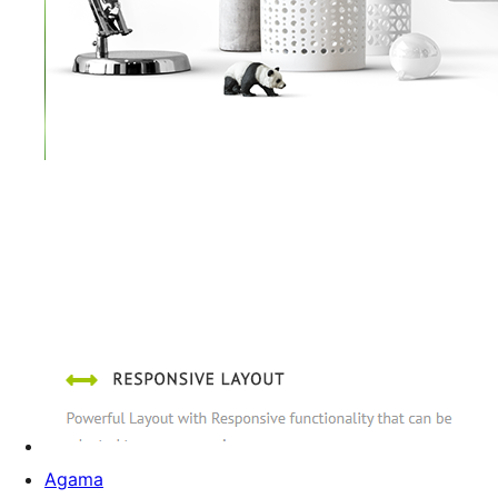
Agama