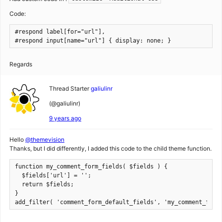
Code:
#respond label[for="url"],

#respond input[name="url"] { display: none; }
Regards
Thread Starter
galiulinr
(@galiulinr)
9 years ago
Hello
@themevision
Thanks, but I did differently, I added this code to the child theme function.
function my_comment_form_fields( $fields ) {

  $fields['url'] = '';

  return $fields;

}

add_filter( 'comment_form_default_fields', 'my_comment_form