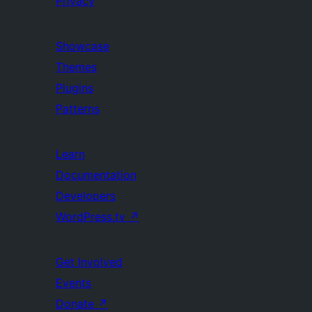
Privacy
Showcase
Themes
Plugins
Patterns
Learn
Documentation
Developers
WordPress.tv
↗
Get Involved
Events
Donate
↗