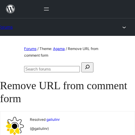
Skip
to
content
Forums
Skip
Forums
/
Theme:
Agama
/
Remove URL from
to
comment form
content
Search
Search
for:
forums
Remove URL from comment
form
Resolved
galiulinr
(@galiulinr)