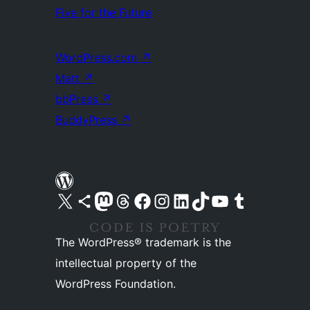
Five for the Future
WordPress.com
↗
Matt
↗
bbPress
↗
BuddyPress
↗
Visit our X (formerly Twitter) account
Visit our Bluesky account
Visit our Mastodon account
Visit our Threads account
Visit our Facebook page
Visit our Instagram account
Visit our LinkedIn account
Visit our TikTok account
Visit our YouTube channel
Visit our Tumblr account
The WordPress® trademark is the
intellectual property of the
WordPress Foundation.