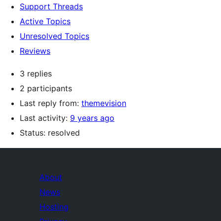
Support Threads
Active Topics
Unresolved Topics
Reviews
3 replies
2 participants
Last reply from:
themevision
Last activity:
9 years ago
Status: resolved
About
News
Hosting