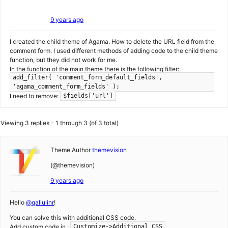
9 years ago
I created the child theme of Agama. How to delete the URL field from the
comment form. I used different methods of adding code to the child theme
function, but they did not work for me.
In the function of the main theme there is the following filter:
add_filter( 'comment_form_default_fields',
'agama_comment_form_fields' );
I need to remove:
$fields['url']
Viewing 3 replies - 1 through 3 (of 3 total)
Theme Author
themevision
(@themevision)
9 years ago
Hello
@galiulinr
!
You can solve this with additional CSS code.
Add custom code in :
Customize->Additional CSS