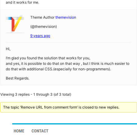
and it works for me.
Theme Author
themevision
(@themevision)
9 years ago
Hi,
I’m glad you found the solution that works for you,
and yes, it is possible to do that on that way , but I think is much easier to
do that with additional CSS.(especially for non-programmers).
Best Regards.
Viewing 3 replies - 1 through 3 (of 3 total)
The topic ‘Remove URL from comment form’ is closed to new replies.